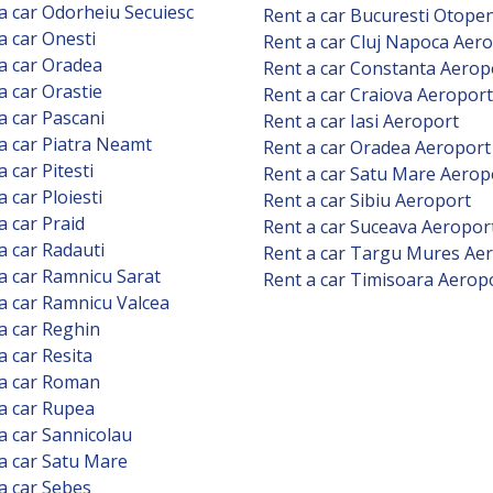
a car Odorheiu Secuiesc
Rent a car Bucuresti Otope
a car Onesti
Rent a car Cluj Napoca Aer
a car Oradea
Rent a car Constanta Aerop
a car Orastie
Rent a car Craiova Aeroport
a car Pascani
Rent a car Iasi Aeroport
a car Piatra Neamt
Rent a car Oradea Aeroport
a car Pitesti
Rent a car Satu Mare Aerop
a car Ploiesti
Rent a car Sibiu Aeroport
a car Praid
Rent a car Suceava Aeropor
a car Radauti
Rent a car Targu Mures Ae
a car Ramnicu Sarat
Rent a car Timisoara Aerop
a car Ramnicu Valcea
a car Reghin
a car Resita
 a car Roman
a car Rupea
a car Sannicolau
a car Satu Mare
a car Sebes