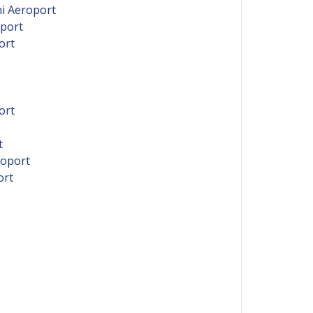
ni Aeroport
oport
ort
ort
t
roport
ort