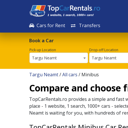
Cars for Rent
Transfers
Book a Car
Pick-up Location
Drop-off Location
Targu Neamt
Targu Neamt
Targu Neamt
/
All cars
/ Minibus
Compare and choose f
TopCarRentals.ro provides a simple and fast 
place - 1 website, 1 search, 1000+ cars - selec
Neamt
is waiting for you, with hundreds of re
TopCarRentals Minibus Car Re