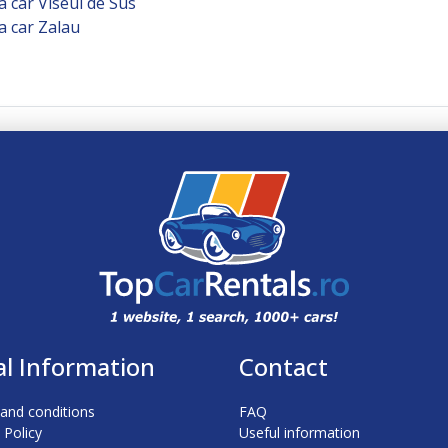
a car Viseul de Sus
a car Zalau
al Information
Contact
and conditions
FAQ
 Policy
Useful information