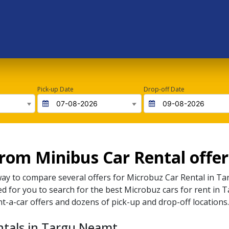
Pick-up Date
Drop-off Date
rom Minibus Car Rental offe
way to compare several offers for
Microbuz
Car Rental in
Ta
ted for you to search for the best
Microbuz
cars for rent in
T
nt-a-car offers and dozens of pick-up and drop-off locations.
ntals in Targu Neamt