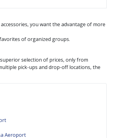
d accessories, you want the advantage of more
e favorites of organized groups.
perior selection of prices, only from
ultiple pick-ups and drop-off locations, the
ort
sa Aeroport