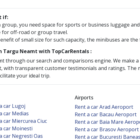
 if:
 a group, you need space for sports or business luggage an
e for off-road or group travel.
benefit of small size for such capacity, the minibuses are th
in
Targu Neamt
with TopCarRentals :
mt
through our search and comparisons engine. We make a su
t
, with transparent customer testimonials and ratings. The m
litate your ideal trip.
Airports
a car Lugoj
Rent a car Arad Aeroport
a car Medias
Rent a car Bacau Aeroport
a car Miercurea Ciuc
Rent a car Baia Mare Aerop
a car Moinesti
Rent a car Brasov Aeroport
a car Negresti Oas
Rent a car Bucuresti Banea