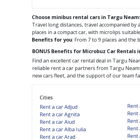
Choose minibus rental cars in Targu Neamt
Travel long distances, travel accompanied by
places in a compact car, with microlips suitabl
Benefits for you
: From 7 to 9 places and the 
BONUS Benefits for
Microbuz
Car Rentals 
Find an excellent car rental deal in
Targu Nea
reliable rent a car partners from
Targu Neam
new cars fleet, and the support of our team faci
Cities
Rent 
Rent a car Adjud
Rent 
Rent a car Agnita
Rent 
Rent a car Aiud
Rent 
Rent a car Alba Iulia
Rent 
Rent a car Arad