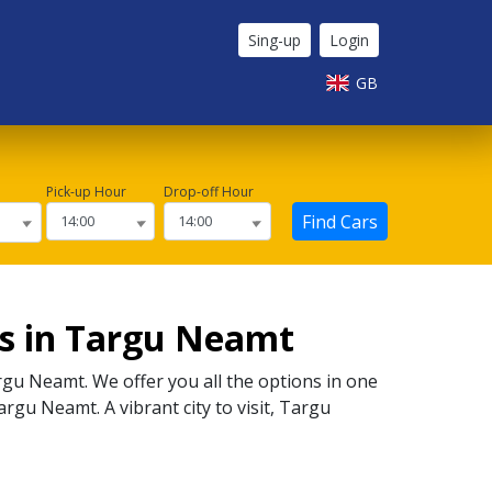
Sing-up
Login
GB
Pick-up Hour
Drop-off Hour
Find Cars
rs in Targu Neamt
rgu Neamt
. We offer you all the options in one
argu Neamt
. A vibrant city to visit,
Targu