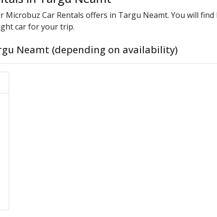
ur
Microbuz
Car Rentals offers in
Targu Neamt
. You will fin
ght car for your trip.
rgu Neamt (depending on availability)