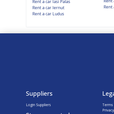
Rent 
Rent a car Iasi Palas
Rent 
Rent a car Iernut
Rent a car Ludus
Suppliers
Leg
Login Suppliers
Terms 
Privacy