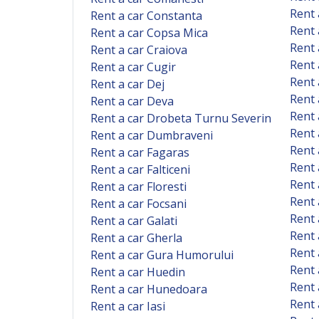
Rent 
Rent a car Constanta
Rent 
Rent a car Copsa Mica
Rent 
Rent a car Craiova
Rent 
Rent a car Cugir
Rent 
Rent a car Dej
Rent 
Rent a car Deva
Rent 
Rent a car Drobeta Turnu Severin
Rent 
Rent a car Dumbraveni
Rent 
Rent a car Fagaras
Rent
Rent a car Falticeni
Rent 
Rent a car Floresti
Rent 
Rent a car Focsani
Rent 
Rent a car Galati
Rent 
Rent a car Gherla
Rent 
Rent a car Gura Humorului
Rent 
Rent a car Huedin
Rent 
Rent a car Hunedoara
Rent 
Rent a car Iasi