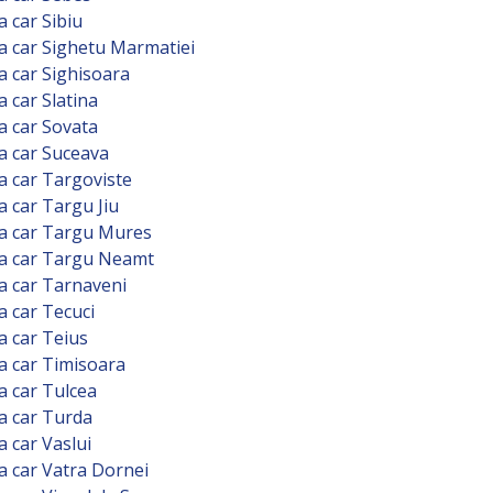
a car Sibiu
a car Sighetu Marmatiei
a car Sighisoara
a car Slatina
a car Sovata
a car Suceava
a car Targoviste
a car Targu Jiu
a car Targu Mures
 a car Targu Neamt
a car Tarnaveni
a car Tecuci
a car Teius
a car Timisoara
a car Tulcea
a car Turda
a car Vaslui
a car Vatra Dornei