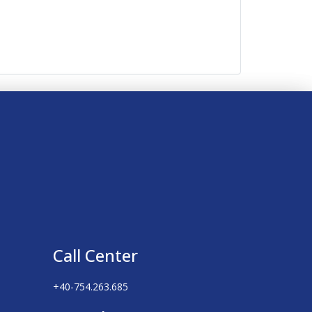
Call Center
+40-754.263.685