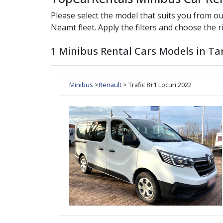
Please select the model that suits you from o
Neamt
fleet. Apply the filters and choose the ri
1 Minibus Rental Cars Models in Ta
Minibus
>
Renault
> Trafic 8+1 Locuri 2022