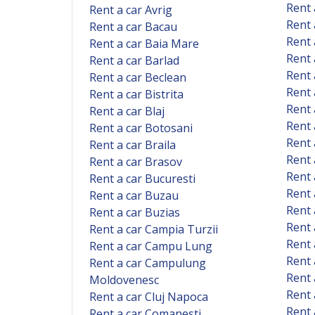
Rent 
Rent a car Avrig
Rent 
Rent a car Bacau
Rent 
Rent a car Baia Mare
Rent 
Rent a car Barlad
Rent 
Rent a car Beclean
Rent 
Rent a car Bistrita
Rent 
Rent a car Blaj
Rent 
Rent a car Botosani
Rent 
Rent a car Braila
Rent 
Rent a car Brasov
Rent 
Rent a car Bucuresti
Rent 
Rent a car Buzau
Rent 
Rent a car Buzias
Rent 
Rent a car Campia Turzii
Rent
Rent a car Campu Lung
Rent 
Rent a car Campulung
Rent 
Moldovenesc
Rent 
Rent a car Cluj Napoca
Rent 
Rent a car Comanesti