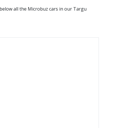
d below all the
Microbuz
cars in our
Targu