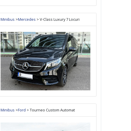
Minibus
>
Mercedes
> V-Class Luxury 7 Locuri
Minibus
>
Ford
> Tourneo Custom Automat