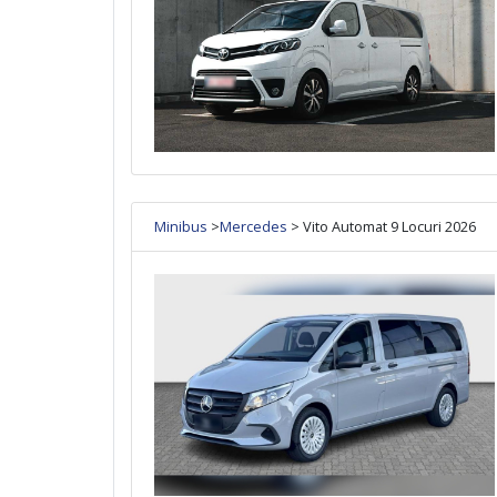
Minibus
>
Mercedes
> Vito Automat 9 Locuri 2026