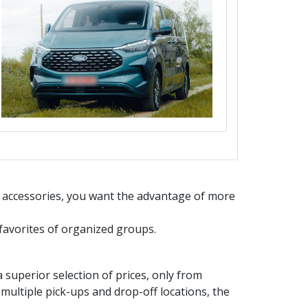
d accessories, you want the advantage of more
e favorites of organized groups.
uperior selection of prices, only from
multiple pick-ups and drop-off locations, the