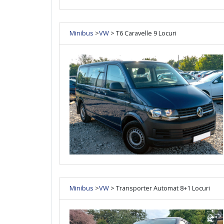
Minibus
>
VW
> T6 Caravelle 9 Locuri
Minibus
>
VW
> Transporter Automat 8+1 Locuri