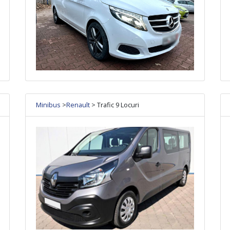
Minibus
>
Renault
> Trafic 9 Locuri