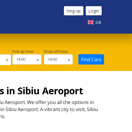
Sing-up
Login
GB
Pick-up Hour
Drop-off Hour
Find Cars
 in Sibiu Aeroport
iu Aeroport
. We offer you all the options in
 in
Sibiu Aeroport
. A vibrant city to visit,
Sibiu
ns.