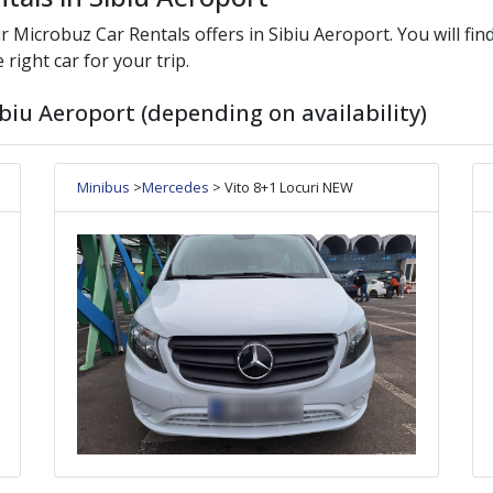
ur
Microbuz
Car Rentals offers in
Sibiu Aeroport
. You will fi
 right car for your trip.
biu Aeroport (depending on availability)
Minibus
>
Mercedes
> Vito 8+1 Locuri NEW