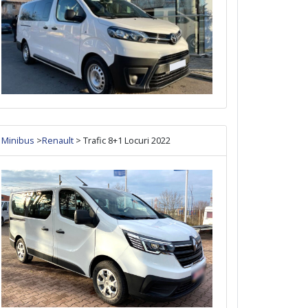
Minibus
>
Renault
> Trafic 8+1 Locuri 2022