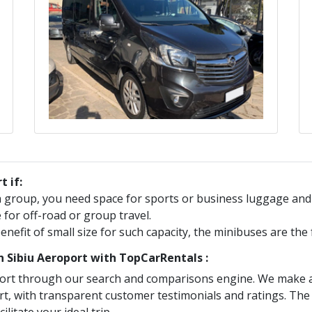
t if:
 a group, you need space for sports or business luggage an
e for off-road or group travel.
benefit of small size for such capacity, the minibuses are th
in
Sibiu Aeroport
with TopCarRentals :
ort
through our search and comparisons engine. We make a s
rt
, with transparent customer testimonials and ratings. The 