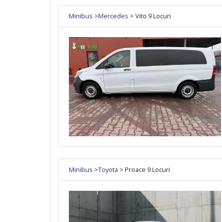
Minibus
>
Mercedes
> Vito 9 Locuri
Minibus
>
Toyota
> Proace 9 Locuri