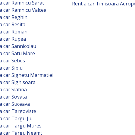
a car Ramnicu Sarat
Rent a car Timisoara Aerop
a car Ramnicu Valcea
a car Reghin
a car Resita
 a car Roman
a car Rupea
a car Sannicolau
a car Satu Mare
a car Sebes
a car Sibiu
a car Sighetu Marmatiei
a car Sighisoara
a car Slatina
a car Sovata
a car Suceava
a car Targoviste
a car Targu Jiu
a car Targu Mures
 a car Targu Neamt