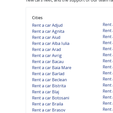
new cars fleet, and the support of our team faci
Cities
Rent 
Rent a car Adjud
Rent 
Rent a car Agnita
Rent 
Rent a car Aiud
Rent 
Rent a car Alba Iulia
Rent 
Rent a car Arad
Rent 
Rent a car Avrig
Rent 
Rent a car Bacau
Rent 
Rent a car Baia Mare
Rent 
Rent a car Barlad
Rent 
Rent a car Beclean
Rent 
Rent a car Bistrita
Rent 
Rent a car Blaj
Rent 
Rent a car Botosani
Rent 
Rent a car Braila
Rent 
Rent a car Brasov