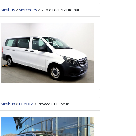
Minibus
>
Mercedes
> Vito 8 Locuri Automat
Minibus
>
TOYOTA
> Proace 8+1 Locuri