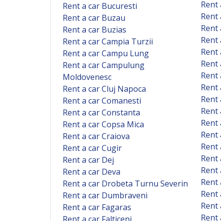
Rent 
Rent a car Bucuresti
Rent 
Rent a car Buzau
Rent 
Rent a car Buzias
Rent 
Rent a car Campia Turzii
Rent
Rent a car Campu Lung
Rent 
Rent a car Campulung
Rent 
Moldovenesc
Rent 
Rent a car Cluj Napoca
Rent 
Rent a car Comanesti
Rent 
Rent a car Constanta
Rent 
Rent a car Copsa Mica
Rent 
Rent a car Craiova
Rent 
Rent a car Cugir
Rent 
Rent a car Dej
Rent 
Rent a car Deva
Rent 
Rent a car Drobeta Turnu Severin
Rent 
Rent a car Dumbraveni
Rent 
Rent a car Fagaras
Rent
Rent a car Falticeni