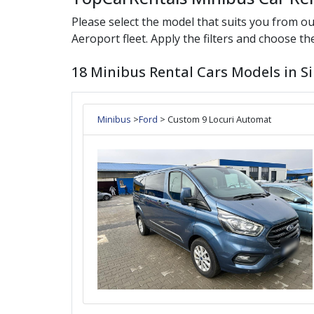
Please select the model that suits you from o
Aeroport
fleet. Apply the filters and choose the
18 Minibus Rental Cars Models in Si
Minibus
>
Ford
> Custom 9 Locuri Automat