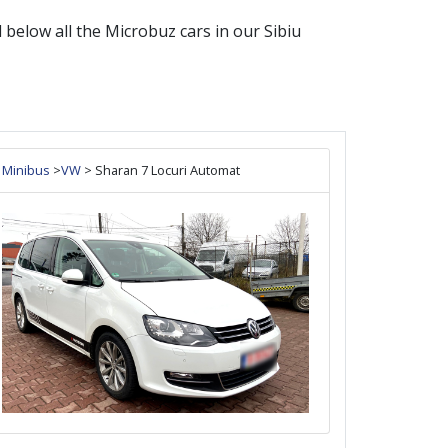
nd below all the
Microbuz
cars in our
Sibiu
Minibus
>
VW
> Sharan 7 Locuri Automat