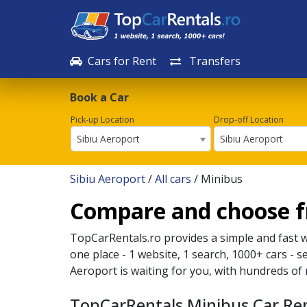
Cars for Rent
Transfers
Book a Car
Pick-up Location
Drop-off Location
Sibiu Aeroport
Sibiu Aeroport
Sibiu Aeroport
/
All cars
/ Minibus
Compare and choose fr
TopCarRentals.ro provides a simple and fast 
one place - 1 website, 1 search, 1000+ cars - s
Aeroport
is waiting for you, with hundreds of 
TopCarRentals Minibus Car Ren