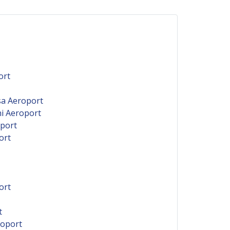
ort
sa Aeroport
ni Aeroport
oport
ort
ort
t
roport