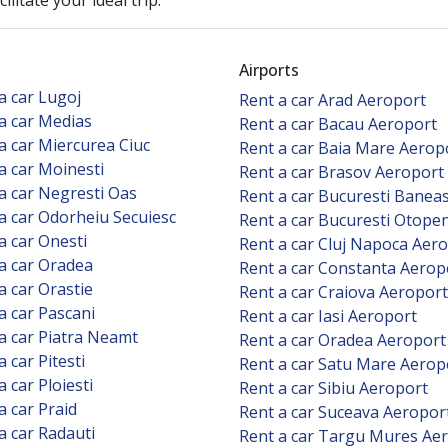
litate your ideal trip.
Airports
a car Lugoj
Rent a car Arad Aeroport
a car Medias
Rent a car Bacau Aeroport
a car Miercurea Ciuc
Rent a car Baia Mare Aerop
a car Moinesti
Rent a car Brasov Aeroport
a car Negresti Oas
Rent a car Bucuresti Banea
a car Odorheiu Secuiesc
Rent a car Bucuresti Otope
a car Onesti
Rent a car Cluj Napoca Aer
a car Oradea
Rent a car Constanta Aerop
a car Orastie
Rent a car Craiova Aeroport
a car Pascani
Rent a car Iasi Aeroport
a car Piatra Neamt
Rent a car Oradea Aeroport
a car Pitesti
Rent a car Satu Mare Aerop
a car Ploiesti
Rent a car Sibiu Aeroport
a car Praid
Rent a car Suceava Aeropor
a car Radauti
Rent a car Targu Mures Ae