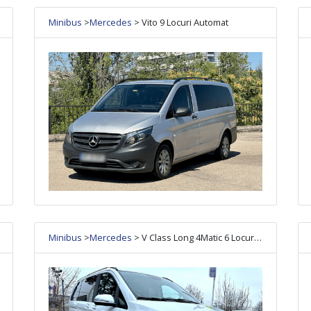
Minibus
>
Mercedes
> Vito 9 Locuri Automat
Minibus
>
Mercedes
> V Class Long 4Matic 6 Locuri Automat