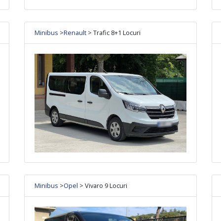
Minibus
>
Renault
> Trafic 8+1 Locuri
Minibus
>
Opel
> Vivaro 9 Locuri