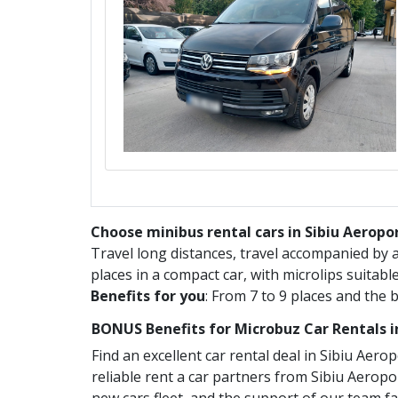
Choose minibus rental cars in Sibiu Aeropor
Travel long distances, travel accompanied by
places in a compact car, with microlips suitabl
Benefits for you
: From 7 to 9 places and the 
BONUS Benefits for
Microbuz
Car Rentals 
Find an excellent car rental deal in
Sibiu Aerop
reliable rent a car partners from
Sibiu Aeropo