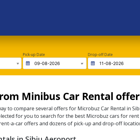
Pick-up Date
Drop-off Date
om Minibus Car Rental offers
way to compare several offers for
Microbuz
Car Rental in
Sib
elected for you to search for the best
Microbuz
cars for rent
rent-a-car offers and dozens of pick-up and drop-off locatio
tals in Sibiu Aeroport