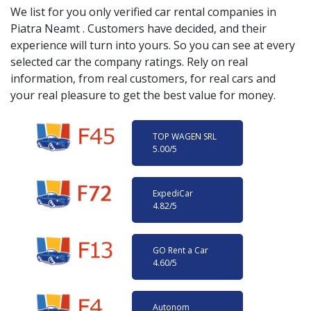
We list for you only verified car rental companies in
Piatra Neamt
. Customers have decided, and their
experience will turn into yours. So you can see at every
selected car the company ratings. Rely on real
information, from real customers, for real cars and
your real pleasure to get the best value for money.
TOP WAGEN SRL
5.00
/5
ExpediCar
4.82
/5
GO Rent a Car
4.60
/5
Autonom