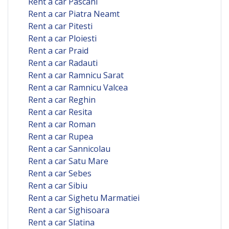
Rent a car Pascani
Rent a car Piatra Neamt
Rent a car Pitesti
Rent a car Ploiesti
Rent a car Praid
Rent a car Radauti
Rent a car Ramnicu Sarat
Rent a car Ramnicu Valcea
Rent a car Reghin
Rent a car Resita
Rent a car Roman
Rent a car Rupea
Rent a car Sannicolau
Rent a car Satu Mare
Rent a car Sebes
Rent a car Sibiu
Rent a car Sighetu Marmatiei
Rent a car Sighisoara
Rent a car Slatina