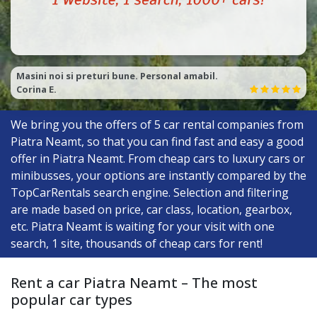
Îi foarte ok și niște băieți de treaba! ;)
Dangi G.
We bring you the offers of
5
car rental companies from
Piatra Neamt, so that you can find fast and easy a good
offer in Piatra Neamt. From cheap cars to luxury cars or
minibusses, your options are instantly compared by the
TopCarRentals search engine. Selection and filtering
are made based on price, car class, location, gearbox,
etc. Piatra Neamt is waiting for your visit with one
search, 1 site, thousands of cheap cars for rent!
Rent a car Piatra Neamt – The most
popular car types