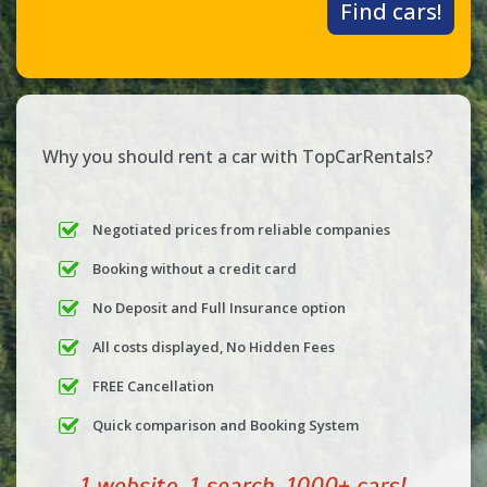
Find cars!
Why you should rent a car with TopCarRentals?
Negotiated prices from reliable companies
Booking without a credit card
No Deposit and Full Insurance option
All costs displayed, No Hidden Fees
FREE Cancellation
Quick comparison and Booking System