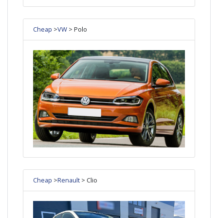
Cheap
>
VW
> Polo
Cheap
>
Renault
> Clio