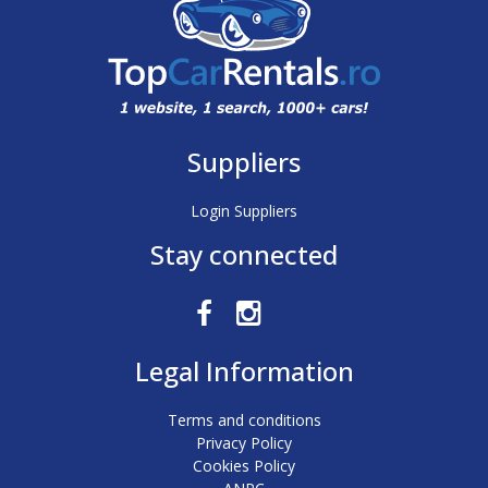
Suppliers
Login Suppliers
Stay connected
Legal Information
Terms and conditions
Privacy Policy
Cookies Policy