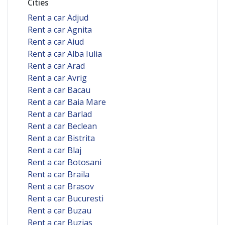
Cities
Rent a car Adjud
Rent a car Agnita
Rent a car Aiud
Rent a car Alba Iulia
Rent a car Arad
Rent a car Avrig
Rent a car Bacau
Rent a car Baia Mare
Rent a car Barlad
Rent a car Beclean
Rent a car Bistrita
Rent a car Blaj
Rent a car Botosani
Rent a car Braila
Rent a car Brasov
Rent a car Bucuresti
Rent a car Buzau
Rent a car Buzias