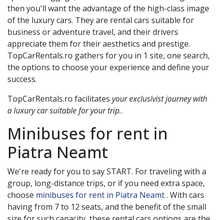
then you'll want the advantage of the high-class image
of the luxury cars. They are rental cars suitable for
business or adventure travel, and their drivers
appreciate them for their aesthetics and prestige.
TopCarRentals.ro gathers for you in 1 site, one search,
the options to choose your experience and define your
success.
TopCarRentals.ro facilitates
your exclusivist journey with
a luxury car suitable for your trip.
.
Minibuses for rent in
Piatra Neamt
We're ready for you to say START. For traveling with a
group, long-distance trips, or if you need extra space,
choose
minibuses for rent in Piatra Neamt
. With cars
having from 7 to 12 seats, and the benefit of the small
size for such capacity, these rental cars options are the