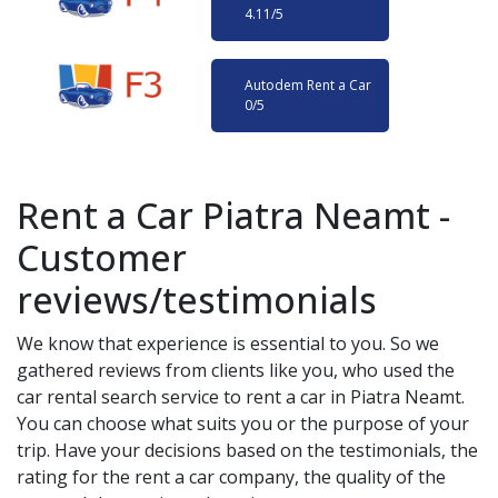
4.11
/5
Autodem Rent a Car
0
/5
Rent a Car
Piatra Neamt
-
Customer
reviews/testimonials
We know that experience is essential to you. So we
gathered reviews from clients like you, who used the
car rental search service to rent a car in
Piatra Neamt
.
You can choose what suits you or the purpose of your
trip. Have your decisions based on the testimonials, the
rating for the rent a car company, the quality of the