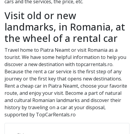
cars and the services, the price, etc.
Visit old or new
landmarks, in Romania, at
the wheel of a rental car
Travel home to
Piatra Neamt
or visit Romania as a
tourist. We have some helpful information to help you
discover a new destination with topcarrentals.ro.
Because the rent a car service is the first step of any
journey or the first key that opens new destinations.
Rent a cheap car in
Piatra Neamt
, choose your favorite
route, and enjoy your visit. Become a part of natural
and cultural Romanian landmarks and discover their
history by traveling on a car at your disposal,
supported by TopCarRentals.ro