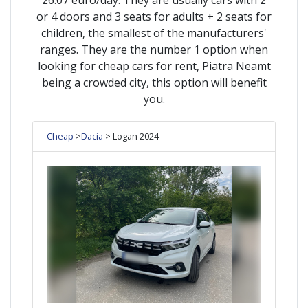
or 4 doors and 3 seats for adults + 2 seats for
children, the smallest of the manufacturers'
ranges. They are the number 1 option when
looking for cheap cars for rent, Piatra Neamt
being a crowded city, this option will benefit
you.
Cheap
>
Dacia
> Logan 2024