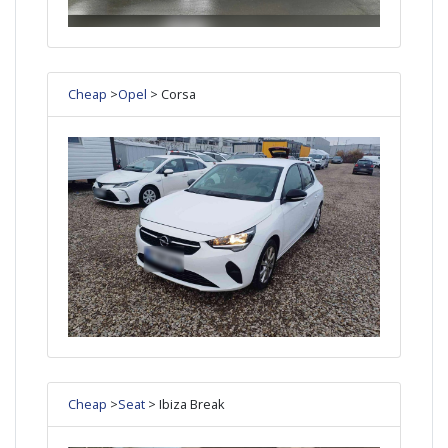
Cheap
>
Opel
> Corsa
Cheap
>
Seat
> Ibiza Break