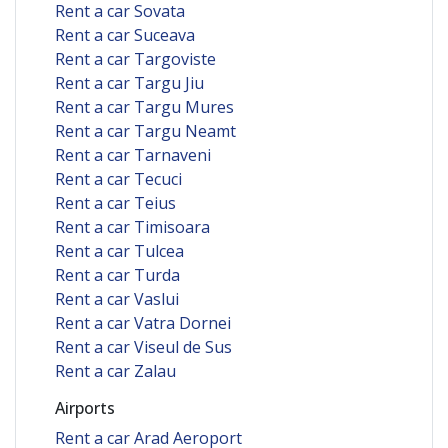
Rent a car Sovata
Rent a car Suceava
Rent a car Targoviste
Rent a car Targu Jiu
Rent a car Targu Mures
Rent a car Targu Neamt
Rent a car Tarnaveni
Rent a car Tecuci
Rent a car Teius
Rent a car Timisoara
Rent a car Tulcea
Rent a car Turda
Rent a car Vaslui
Rent a car Vatra Dornei
Rent a car Viseul de Sus
Rent a car Zalau
Airports
Rent a car Arad Aeroport