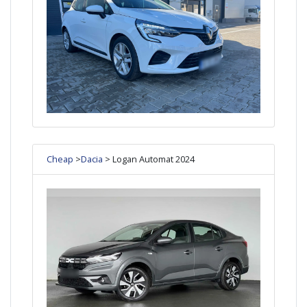
Cheap
>
Dacia
> Logan Automat 2024