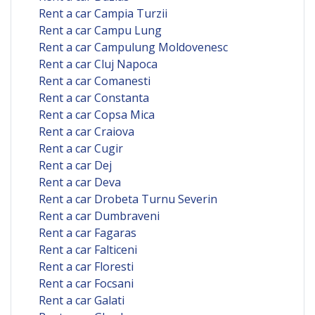
Rent a car Campia Turzii
Rent a car Campu Lung
Rent a car Campulung Moldovenesc
Rent a car Cluj Napoca
Rent a car Comanesti
Rent a car Constanta
Rent a car Copsa Mica
Rent a car Craiova
Rent a car Cugir
Rent a car Dej
Rent a car Deva
Rent a car Drobeta Turnu Severin
Rent a car Dumbraveni
Rent a car Fagaras
Rent a car Falticeni
Rent a car Floresti
Rent a car Focsani
Rent a car Galati