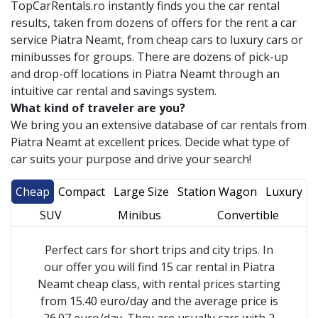
TopCarRentals.ro instantly finds you the car rental
results, taken from dozens of offers for the rent a car
service
Piatra Neamt
, from cheap cars to luxury cars or
minibusses for groups. There are dozens of pick-up
and drop-off locations in
Piatra Neamt
through an
intuitive car rental and savings system.
What kind of traveler are you?
We bring you an extensive database of car rentals from
Piatra Neamt
at excellent prices. Decide what type of
car suits your purpose and drive your search!
Cheap
Compact
Large Size
Station Wagon
Luxury
SUV
Minibus
Convertible
Perfect cars for short trips and city trips. In
our offer you will find 15 car rental in Piatra
Neamt cheap class, with rental prices starting
from 15.40 euro/day and the average price is
26.07 euro/day. They are usually cars with 2