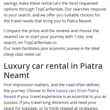
savings make these rental cars the most requested
options through TopCarRentals. Our searches respond
to your search, and we offer you suitable choices for
the travel needs that bring you to
Piatra Neamt
.
Compare the prices and the reviews and choose the
nearest car to start your journey with 1 site, one
search, on TopCarRentals.ro.
Our team facilitates
your economic journey in the ideal
cheap class rental car
.
Luxury car rental in
Piatra
Neamt
First impression matters, and the road often defines
the journey. Choose to
Rent luxury cars from Piatra
Neamt
if your travel experience is as essential to you as
success. If you travel long distances and need your
space for luggage, or to think relaxed at strategies,