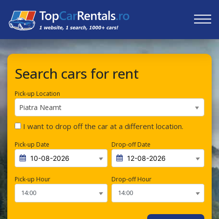
Search cars for rent
Pick-up Location
Piatra Neamt
I want to drop off the car at a different location.
Pick-up Date
Drop-off Date
Pick-up Hour
Drop-off Hour