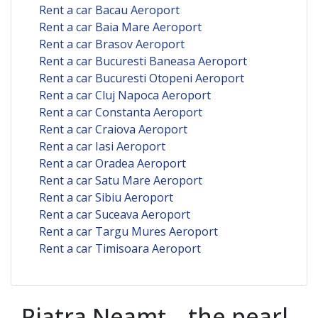
Rent a car Bacau Aeroport
Rent a car Baia Mare Aeroport
Rent a car Brasov Aeroport
Rent a car Bucuresti Baneasa Aeroport
Rent a car Bucuresti Otopeni Aeroport
Rent a car Cluj Napoca Aeroport
Rent a car Constanta Aeroport
Rent a car Craiova Aeroport
Rent a car Iasi Aeroport
Rent a car Oradea Aeroport
Rent a car Satu Mare Aeroport
Rent a car Sibiu Aeroport
Rent a car Suceava Aeroport
Rent a car Targu Mures Aeroport
Rent a car Timisoara Aeroport
Piatra Neamț – the pearl