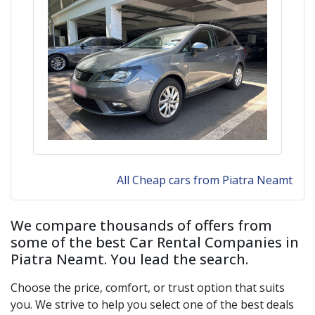
All Cheap cars from Piatra Neamt
We compare thousands of offers from
some of the best Car Rental Companies in
Piatra Neamt
. You lead the search.
Choose the price, comfort, or trust option that suits
you. We strive to help you select one of the best deals