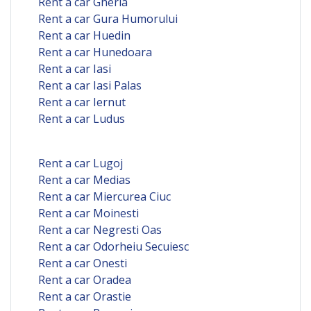
Rent a car Gherla
Rent a car Gura Humorului
Rent a car Huedin
Rent a car Hunedoara
Rent a car Iasi
Rent a car Iasi Palas
Rent a car Iernut
Rent a car Ludus
Rent a car Lugoj
Rent a car Medias
Rent a car Miercurea Ciuc
Rent a car Moinesti
Rent a car Negresti Oas
Rent a car Odorheiu Secuiesc
Rent a car Onesti
Rent a car Oradea
Rent a car Orastie