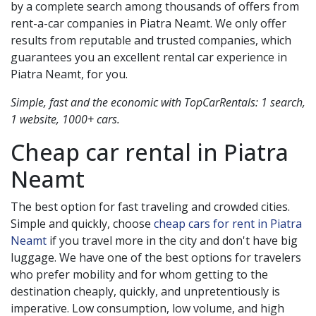
by a complete search among thousands of offers from
rent-a-car companies in
Piatra Neamt
. We only offer
results from reputable and trusted companies, which
guarantees you an excellent rental car experience in
Piatra Neamt
, for you.
Simple, fast and the economic with TopCarRentals: 1 search,
1 website, 1000+ cars.
Cheap car rental in
Piatra
Neamt
The best option for fast traveling and crowded cities.
Simple and quickly, choose
cheap cars for rent in Piatra
Neamt
if you travel more in the city and don't have big
luggage. We have one of the best options for travelers
who prefer mobility and for whom getting to the
destination cheaply, quickly, and unpretentiously is
imperative. Low consumption, low volume, and high