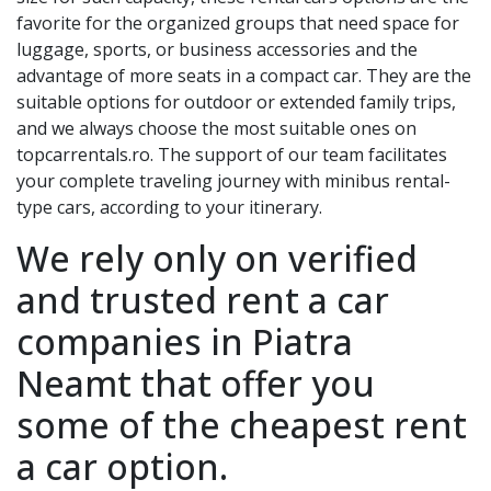
favorite for the organized groups that need space for
luggage, sports, or business accessories and the
advantage of more seats in a compact car. They are the
suitable options for outdoor or extended family trips,
and we always choose the most suitable ones on
topcarrentals.ro. The support of our team facilitates
your complete traveling journey with minibus rental-
type cars, according to your itinerary.
We rely only on verified
and trusted rent a car
companies in
Piatra
Neamt
that offer you
some of the cheapest rent
a car option.