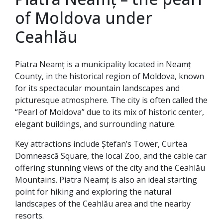
of Moldova under
Ceahlău
Piatra Neamț is a municipality located in Neamț
County, in the historical region of Moldova, known
for its spectacular mountain landscapes and
picturesque atmosphere. The city is often called the
“Pearl of Moldova” due to its mix of historic center,
elegant buildings, and surrounding nature.
Key attractions include Ștefan’s Tower, Curtea
Domnească Square, the local Zoo, and the cable car
offering stunning views of the city and the Ceahlău
Mountains. Piatra Neamț is also an ideal starting
point for hiking and exploring the natural
landscapes of the Ceahlău area and the nearby
resorts.