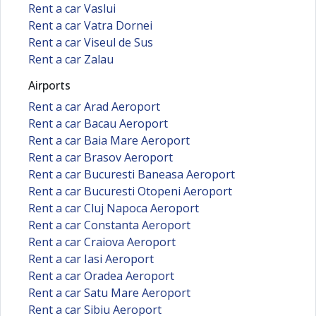
Rent a car Vaslui
Rent a car Vatra Dornei
Rent a car Viseul de Sus
Rent a car Zalau
Airports
Rent a car Arad Aeroport
Rent a car Bacau Aeroport
Rent a car Baia Mare Aeroport
Rent a car Brasov Aeroport
Rent a car Bucuresti Baneasa Aeroport
Rent a car Bucuresti Otopeni Aeroport
Rent a car Cluj Napoca Aeroport
Rent a car Constanta Aeroport
Rent a car Craiova Aeroport
Rent a car Iasi Aeroport
Rent a car Oradea Aeroport
Rent a car Satu Mare Aeroport
Rent a car Sibiu Aeroport