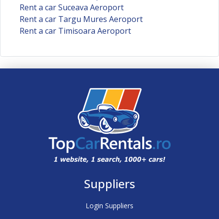
Rent a car Suceava Aeroport
Rent a car Targu Mures Aeroport
Rent a car Timisoara Aeroport
Suppliers
Login Suppliers