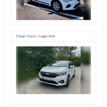
Cheap
>
Dacia
> Logan 2024