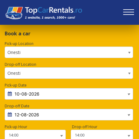
Book a car
Pick-up Location
Onesti
Drop-off Location
Onesti
Pick-up Date
Drop-off Date
Pick-up Hour
Drop-off Hour