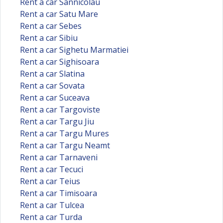
Rent a car Sannicolau
Rent a car Satu Mare
Rent a car Sebes
Rent a car Sibiu
Rent a car Sighetu Marmatiei
Rent a car Sighisoara
Rent a car Slatina
Rent a car Sovata
Rent a car Suceava
Rent a car Targoviste
Rent a car Targu Jiu
Rent a car Targu Mures
Rent a car Targu Neamt
Rent a car Tarnaveni
Rent a car Tecuci
Rent a car Teius
Rent a car Timisoara
Rent a car Tulcea
Rent a car Turda