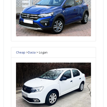
Cheap
>
Dacia
> Logan