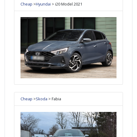
Cheap
>
Hyundai
> i20 Model 2021
Cheap
>
Skoda
> Fabia