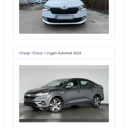
Cheap
>
Dacia
> Logan Automat 2024