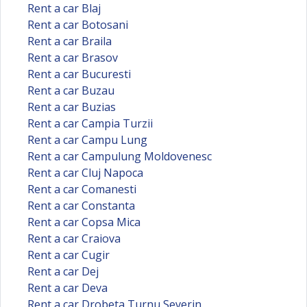
Rent a car Blaj
Rent a car Botosani
Rent a car Braila
Rent a car Brasov
Rent a car Bucuresti
Rent a car Buzau
Rent a car Buzias
Rent a car Campia Turzii
Rent a car Campu Lung
Rent a car Campulung Moldovenesc
Rent a car Cluj Napoca
Rent a car Comanesti
Rent a car Constanta
Rent a car Copsa Mica
Rent a car Craiova
Rent a car Cugir
Rent a car Dej
Rent a car Deva
Rent a car Drobeta Turnu Severin