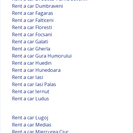
Rent a car Dumbraveni
Rent a car Fagaras
Rent a car Falticeni
Rent a car Floresti
Rent a car Focsani
Rent a car Galati
Rent a car Gherla
Rent a car Gura Humorului
Rent a car Huedin
Rent a car Hunedoara
Rent a car Iasi
Rent a car Iasi Palas
Rent a car Iernut
Rent a car Ludus
Rent a car Lugoj
Rent a car Medias
Rent a car Miercurea Ciuc