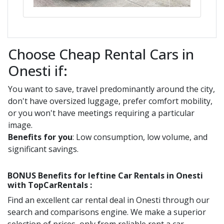
Choose Cheap Rental Cars in
Onesti if:
You want to save, travel predominantly around the city,
don't have oversized luggage, prefer comfort mobility,
or you won't have meetings requiring a particular
image.
Benefits for you
: Low consumption, low volume, and
significant savings.
BONUS Benefits for
Ieftine
Car Rentals in
Onesti
with TopCarRentals :
Find an excellent car rental deal in
Onesti
through our
search and comparisons engine. We make a superior