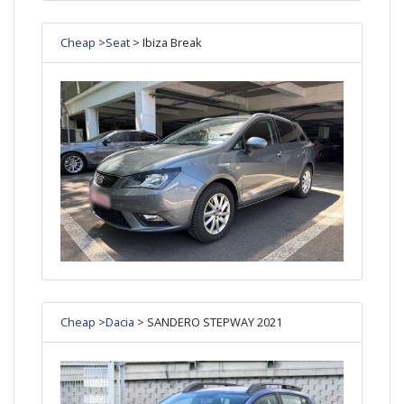
Cheap
>
Seat
> Ibiza Break
Cheap
>
Dacia
> SANDERO STEPWAY 2021