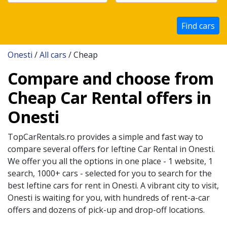
Find cars
Onesti
/
All cars
/ Cheap
Compare and choose from
Cheap Car Rental offers in
Onesti
TopCarRentals.ro provides a simple and fast way to
compare several offers for
Ieftine
Car Rental in
Onesti
.
We offer you all the options in one place - 1 website, 1
search, 1000+ cars - selected for you to search for the
best
Ieftine
cars for rent in
Onesti
. A vibrant city to visit,
Onesti
is waiting for you, with hundreds of rent-a-car
offers and dozens of pick-up and drop-off locations.