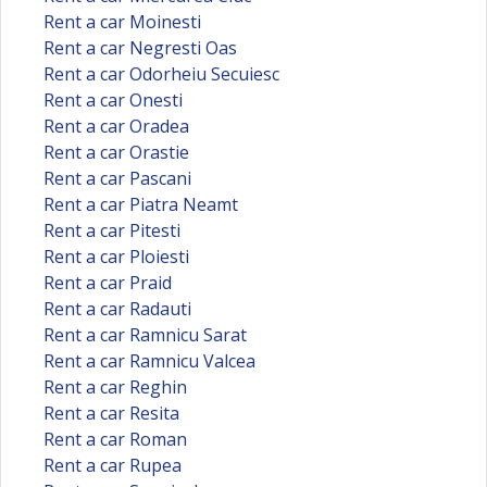
Rent a car Moinesti
Rent a car Negresti Oas
Rent a car Odorheiu Secuiesc
Rent a car Onesti
Rent a car Oradea
Rent a car Orastie
Rent a car Pascani
Rent a car Piatra Neamt
Rent a car Pitesti
Rent a car Ploiesti
Rent a car Praid
Rent a car Radauti
Rent a car Ramnicu Sarat
Rent a car Ramnicu Valcea
Rent a car Reghin
Rent a car Resita
Rent a car Roman
Rent a car Rupea