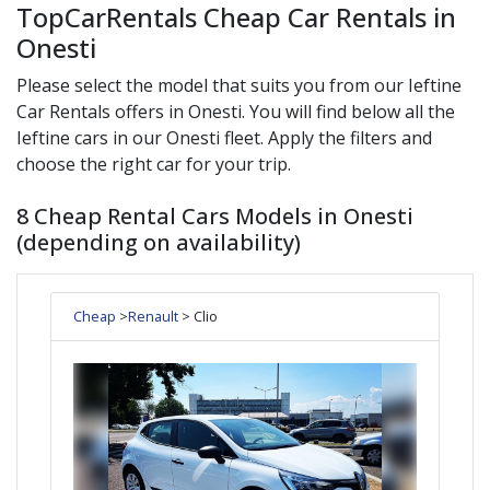
TopCarRentals Cheap Car Rentals in
Onesti
Please select the model that suits you from our
Ieftine
Car Rentals offers in
Onesti
. You will find below all the
Ieftine
cars in our
Onesti
fleet. Apply the filters and
choose the right car for your trip.
8 Cheap Rental Cars Models in Onesti
(depending on availability)
Cheap
>
Renault
> Clio