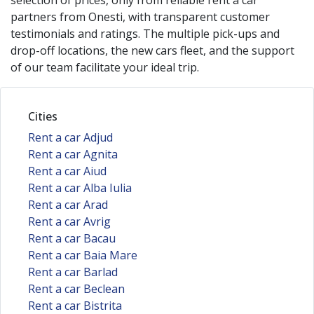
selection of prices, only from reliable rent a car
partners from
Onesti
, with transparent customer
testimonials and ratings. The multiple pick-ups and
drop-off locations, the new cars fleet, and the support
of our team facilitate your ideal trip.
Cities
Rent a car Adjud
Rent a car Agnita
Rent a car Aiud
Rent a car Alba Iulia
Rent a car Arad
Rent a car Avrig
Rent a car Bacau
Rent a car Baia Mare
Rent a car Barlad
Rent a car Beclean
Rent a car Bistrita