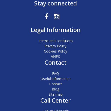
Stay connected
Legal Information
Terms and conditions
Privacy Policy
Cookies Policy
ANPC
Contact
FAQ
Useful information
Contact
Blog
Site map
Call Center