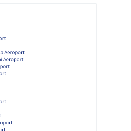
ort
sa Aeroport
ni Aeroport
oport
ort
ort
t
roport
ort