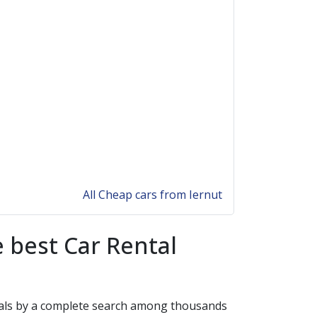
All Cheap cars from Iernut
 best Car Rental
 deals by a complete search among thousands