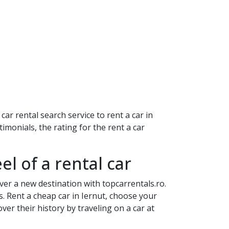
ar rental search service to rent a car in
imonials, the rating for the rent a car
el of a rental car
ver a new destination with topcarrentals.ro.
s. Rent a cheap car in
Iernut
, choose your
er their history by traveling on a car at