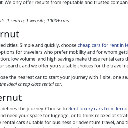
ut
. We only offer results from reputable and trusted compan
s: 1 search, 1 website, 1000+ cars.
ernut
ed cities. Simple and quickly, choose
cheap cars for rent in 
ptions for travelers who prefer mobility and for whom gettin
tion, low volume, and high savings make these rental cars
 search, and we offer you suitable choices for the travel n
se the nearest car to start your journey with 1 site, one s
he ideal cheap class rental car
.
ernut
n defines the journey. Choose to
Rent luxury cars from Iern
 and need your space for luggage, or to think relaxed at stra
 rental cars suitable for business or adventure travel, and t