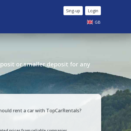
Sing-up
Login
GB
osit or smaller deposit for any
ould rent a car with TopCarRentals?
ated prices from reliable companies