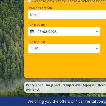
I want to drop off the car at a different locati
Drop-off Location
Iernut
Pick-up Date
Pick-up Hour
Profesionalism și prețuri super avantajoase!!! Reco
Adrian A.
We bring you the offers of
1
car rental comp