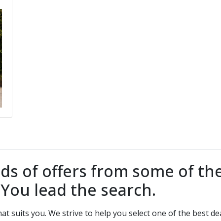
 of offers from some of the
. You lead the search.
that suits you. We strive to help you select one of the best