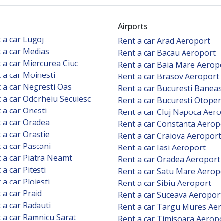
Airports
 a car Lugoj
Rent a car Arad Aeroport
 a car Medias
Rent a car Bacau Aeroport
 a car Miercurea Ciuc
Rent a car Baia Mare Aerop
 a car Moinesti
Rent a car Brasov Aeroport
 a car Negresti Oas
Rent a car Bucuresti Banea
 a car Odorheiu Secuiesc
Rent a car Bucuresti Otope
 a car Onesti
Rent a car Cluj Napoca Aer
 a car Oradea
Rent a car Constanta Aerop
 a car Orastie
Rent a car Craiova Aeroport
 a car Pascani
Rent a car Iasi Aeroport
 a car Piatra Neamt
Rent a car Oradea Aeroport
 a car Pitesti
Rent a car Satu Mare Aerop
 a car Ploiesti
Rent a car Sibiu Aeroport
 a car Praid
Rent a car Suceava Aeropor
 a car Radauti
Rent a car Targu Mures Ae
 a car Ramnicu Sarat
Rent a car Timisoara Aerop