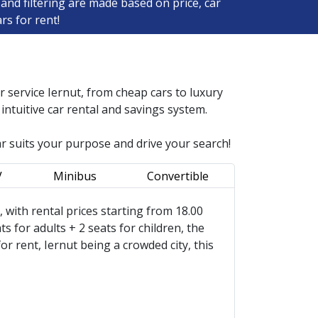
and filtering are made based on price, car
rs for rent!
ar service
Iernut
, from cheap cars to luxury
ntuitive car rental and savings system.
ar suits your purpose and drive your search!
V
Minibus
Convertible
s, with rental prices starting from 18.00
s for adults + 2 seats for children, the
 rent, Iernut being a crowded city, this