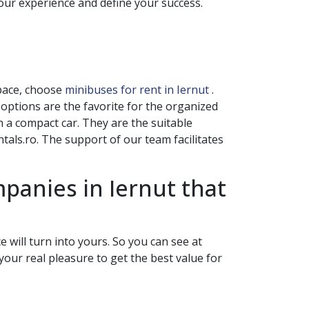
your experience and define your success.
space, choose
minibuses for rent in Iernut
.
s options are the favorite for the organized
 a compact car. They are the suitable
als.ro. The support of our team facilitates
ompanies in
Iernut
that
 will turn into yours. So you can see at
your real pleasure to get the best value for