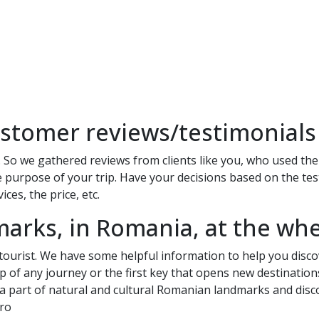
stomer reviews/testimonials
 So we gathered reviews from clients like you, who used the c
 purpose of your trip. Have your decisions based on the test
ces, the price, etc.
marks, in Romania, at the whe
 tourist. We have some helpful information to help you disco
tep of any journey or the first key that opens new destination
 a part of natural and cultural Romanian landmarks and discov
.ro