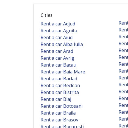
Cities
Rent
Rent a car Adjud
Rent
Rent a car Agnita
Rent
Rent a car Aiud
Rent
Rent a car Alba Iulia
Rent
Rent a car Arad
Rent
Rent a car Avrig
Rent
Rent a car Bacau
Rent
Rent a car Baia Mare
Rent
Rent a car Barlad
Rent
Rent a car Beclean
Rent
Rent a car Bistrita
Rent
Rent a car Blaj
Rent
Rent a car Botosani
Rent
Rent a car Braila
Rent
Rent a car Brasov
Rent
Rent a car Bucuresti