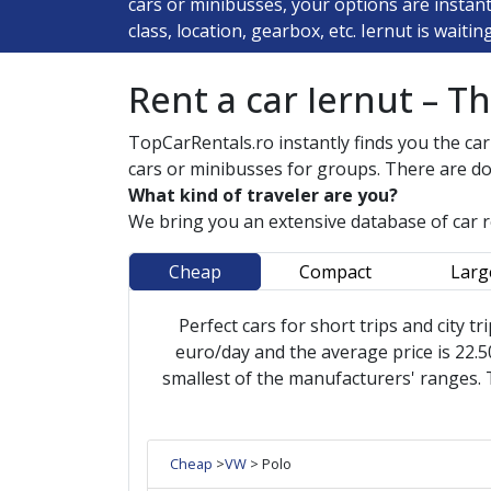
cars or minibusses, your options are instan
class, location, gearbox, etc. Iernut is waiti
Rent a car Iernut – T
TopCarRentals.ro instantly finds you the car
cars or minibusses for groups. There are do
What kind of traveler are you?
We bring you an extensive database of car 
Cheap
Compact
Larg
Perfect cars for short trips and city tr
euro/day and the average price is 22.50
smallest of the manufacturers' ranges. 
Cheap
>
VW
> Polo