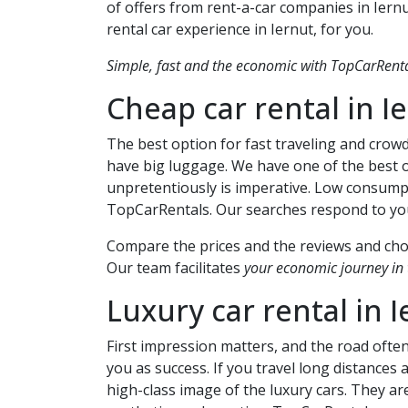
of offers from rent-a-car companies in
Iern
rental car experience in
Iernut
, for you.
Simple, fast and the economic with TopCarRental
Cheap car rental in
I
The best option for fast traveling and crowd
have big luggage. We have one of the best o
unpretentiously is imperative. Low consump
TopCarRentals. Our searches respond to your
Compare the prices and the reviews and choo
Our team facilitates
your economic journey in t
Luxury car rental in
I
First impression matters, and the road ofte
you as success. If you travel long distances
high-class image of the luxury cars. They are