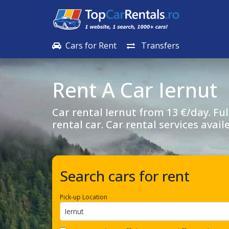
Cars for Rent
Transfers
Rent A Car
Iernut
Car rental
Iernut
from 13 €/day. Ful
rental car. Car rental services avail
Search cars for rent
Pick-up Location
Iernut