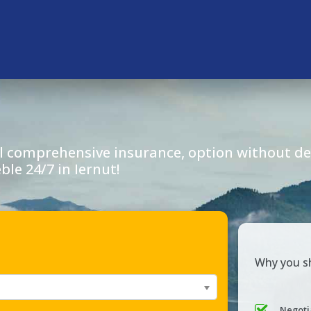
l comprehensive insurance, option without dep
eble 24/7 in
Iernut
!
Why you sh
Negoti