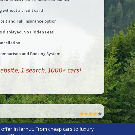
g without a credit card
osit and Full Insurance option
ts displayed, No Hidden Fees
ancellation
comparison and Booking System
offer in Iernut. From cheap cars to luxury