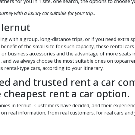
thers for you in 1 site, one search, the options to choose 
ourney with a luxury car suitable for your trip.
.
n
Iernut
ing with a group, long-distance trips, or if you need extra 
benefit of the small size for such capacity, these rental car
 or business accessories and the advantage of more seats in
s, and we always choose the most suitable ones on topcarrent
 rental-type cars, according to your itinerary.
ied and trusted rent a car c
 cheapest rent a car option.
anies in
Iernut
. Customers have decided, and their experience
 on real information, from real customers, for real cars and 