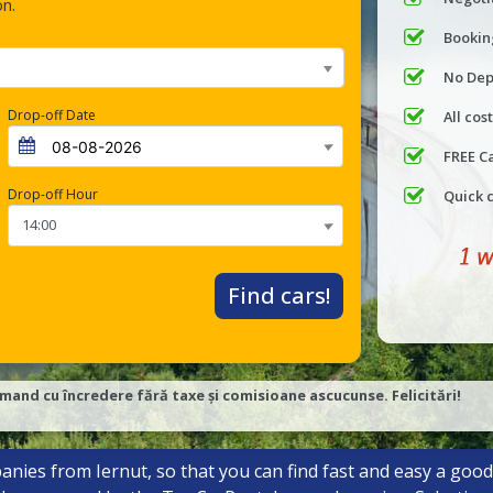
on.
Bookin
No Dep
Drop-off Date
All cos
FREE C
Drop-off Hour
Quick 
Find cars!
mand cu încredere fără taxe și comisioane ascucunse. Felicitări!
anies from Iernut, so that you can find fast and easy a good 