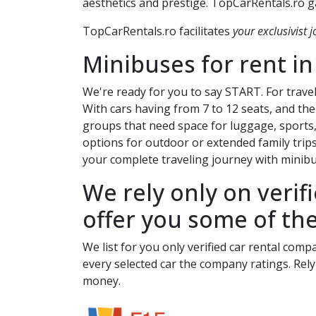
aesthetics and prestige. TopCarRentals.ro ga
TopCarRentals.ro facilitates
your exclusivist j
Minibuses for rent i
We're ready for you to say START. For travel
With cars having from 7 to 12 seats, and the 
groups that need space for luggage, sports,
options for outdoor or extended family trip
your complete traveling journey with minibus
We rely only on verif
offer you some of the
We list for you only verified car rental comp
every selected car the company ratings. Rely
money.