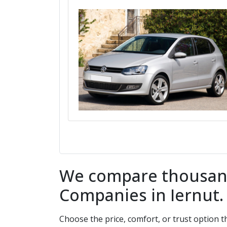
We compare thousands
Companies in
Iernut
Choose the price, comfort, or trust option 