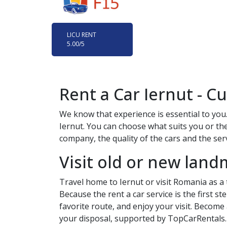
LICU RENT
5.00
/5
Rent a Car
Iernut
- Cu
We know that experience is essential to you.
Iernut
. You can choose what suits you or the
company, the quality of the cars and the servi
Visit old or new land
Travel home to
Iernut
or visit Romania as a
Because the rent a car service is the first s
favorite route, and enjoy your visit. Become
your disposal, supported by TopCarRentals