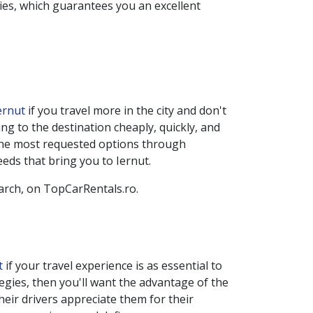
ies, which guarantees you an excellent
Iernut
if you travel more in the city and don't
g to the destination cheaply, quickly, and
 the most requested options through
eeds that bring you to
Iernut
.
earch, on TopCarRentals.ro.
ut
if your travel experience is as essential to
tegies, then you'll want the advantage of the
heir drivers appreciate them for their