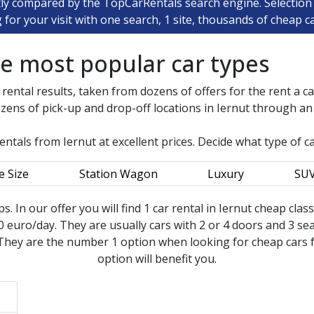
tly compared by the TopCarRentals search engine. Selection 
ng for your visit with one search, 1 site, thousands of cheap ca
he most popular car types
 rental results, taken from dozens of offers for the rent a c
zens of pick-up and drop-off locations in
Iernut
through an i
rentals from
Iernut
at excellent prices. Decide what type of c
e Size
Station Wagon
Luxury
SU
ips. In our offer you will find 1 car rental in Iernut cheap clas
 euro/day. They are usually cars with 2 or 4 doors and 3 seat
They are the number 1 option when looking for cheap cars for
option will benefit you.