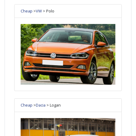
Cheap
>
VW
> Polo
Cheap
>
Dacia
> Logan