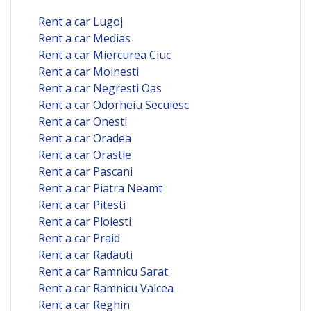
Rent a car Lugoj
Rent a car Medias
Rent a car Miercurea Ciuc
Rent a car Moinesti
Rent a car Negresti Oas
Rent a car Odorheiu Secuiesc
Rent a car Onesti
Rent a car Oradea
Rent a car Orastie
Rent a car Pascani
Rent a car Piatra Neamt
Rent a car Pitesti
Rent a car Ploiesti
Rent a car Praid
Rent a car Radauti
Rent a car Ramnicu Sarat
Rent a car Ramnicu Valcea
Rent a car Reghin