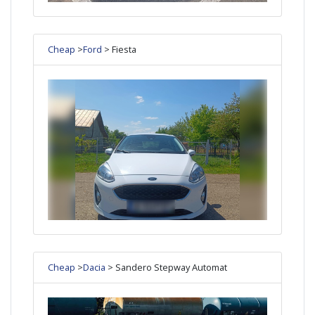
Cheap
>
Ford
> Fiesta
Cheap
>
Dacia
> Sandero Stepway Automat