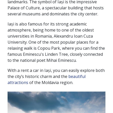
landmarks. The symbol of Iași is the impressive
Palace of Culture, a spectacular building that hosts
several museums and dominates the city center.
Iași is also famous for its strong academic
atmosphere, being home to one of the oldest
universities in Romania, Alexandru Ioan Cuza
University. One of the most popular places for a
relaxing walk is Copou Park, where you can find the
famous Eminescu's Linden Tree, closely connected
to the national poet Mihai Eminescu.
With a rent a car in Iași, you can easily explore both
the city’s historic charm and the
beautiful
attractions
of the Moldavia region.