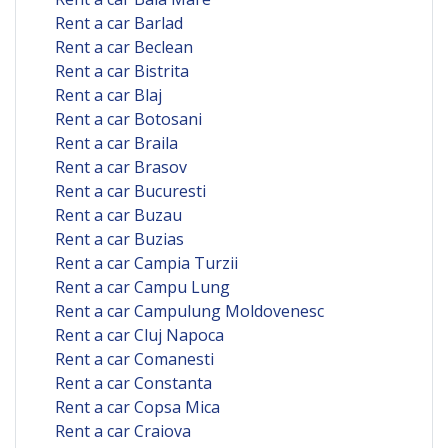
Rent a car Barlad
Rent a car Beclean
Rent a car Bistrita
Rent a car Blaj
Rent a car Botosani
Rent a car Braila
Rent a car Brasov
Rent a car Bucuresti
Rent a car Buzau
Rent a car Buzias
Rent a car Campia Turzii
Rent a car Campu Lung
Rent a car Campulung Moldovenesc
Rent a car Cluj Napoca
Rent a car Comanesti
Rent a car Constanta
Rent a car Copsa Mica
Rent a car Craiova