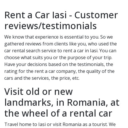
Rent a Car
Iasi
- Customer
reviews/testimonials
We know that experience is essential to you. So we
gathered reviews from clients like you, who used the
car rental search service to rent a car in
Iasi
. You can
choose what suits you or the purpose of your trip.
Have your decisions based on the testimonials, the
rating for the rent a car company, the quality of the
cars and the services, the price, etc.
Visit old or new
landmarks, in Romania, at
the wheel of a rental car
Travel home to
Iasi
or visit Romania as a tourist. We