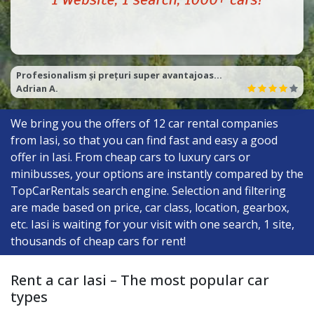
foarte bun serviciu, foarte seriosi. Recomand 100% top rent a car Cluj .
Razvan P.
We bring you the offers of
12
car rental companies
from Iasi, so that you can find fast and easy a good
offer in Iasi. From cheap cars to luxury cars or
minibusses, your options are instantly compared by the
TopCarRentals search engine. Selection and filtering
are made based on price, car class, location, gearbox,
etc. Iasi is waiting for your visit with one search, 1 site,
thousands of cheap cars for rent!
Rent a car Iasi – The most popular car
types