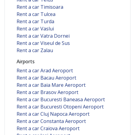
Rent a car Timisoara
Rent a car Tulcea
Rent a car Turda
Rent a car Vaslui
Rent a car Vatra Dornei
Rent a car Viseul de Sus
Rent a car Zalau
Airports
Rent a car Arad Aeroport
Rent a car Bacau Aeroport
Rent a car Baia Mare Aeroport
Rent a car Brasov Aeroport
Rent a car Bucuresti Baneasa Aeroport
Rent a car Bucuresti Otopeni Aeroport
Rent a car Cluj Napoca Aeroport
Rent a car Constanta Aeroport
Rent a car Craiova Aeroport