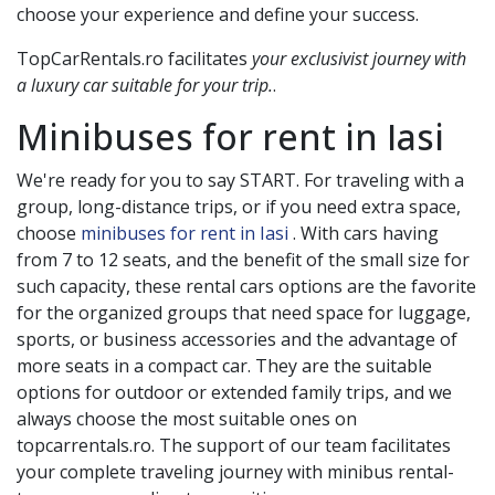
choose your experience and define your success.
TopCarRentals.ro facilitates
your exclusivist journey with
a luxury car suitable for your trip.
.
Minibuses for rent in
Iasi
We're ready for you to say START. For traveling with a
group, long-distance trips, or if you need extra space,
choose
minibuses for rent in Iasi
. With cars having
from 7 to 12 seats, and the benefit of the small size for
such capacity, these rental cars options are the favorite
for the organized groups that need space for luggage,
sports, or business accessories and the advantage of
more seats in a compact car. They are the suitable
options for outdoor or extended family trips, and we
always choose the most suitable ones on
topcarrentals.ro. The support of our team facilitates
your complete traveling journey with minibus rental-