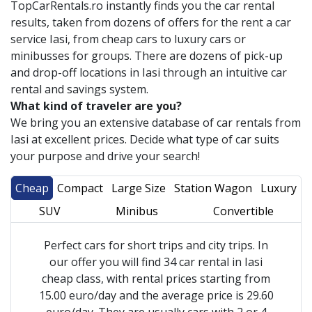
TopCarRentals.ro instantly finds you the car rental
results, taken from dozens of offers for the rent a car
service
Iasi
, from cheap cars to luxury cars or
minibusses for groups. There are dozens of pick-up
and drop-off locations in
Iasi
through an intuitive car
rental and savings system.
What kind of traveler are you?
We bring you an extensive database of car rentals from
Iasi
at excellent prices. Decide what type of car suits
your purpose and drive your search!
Cheap
Compact
Large Size
Station Wagon
Luxury
SUV
Minibus
Convertible
Perfect cars for short trips and city trips. In
our offer you will find 34 car rental in Iasi
cheap class, with rental prices starting from
15.00 euro/day and the average price is 29.60
euro/day. They are usually cars with 2 or 4