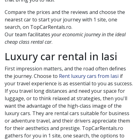
Compare the prices and the reviews and choose the
nearest car to start your journey with 1 site, one
search, on TopCarRentals.ro.
Our team facilitates
your economic journey in the ideal
cheap class rental car
.
Luxury car rental in
Iasi
First impression matters, and the road often defines
the journey. Choose to
Rent luxury cars from Iasi
if
your travel experience is as essential to you as success.
If you travel long distances and need your space for
luggage, or to think relaxed at strategies, then you'll
want the advantage of the high-class image of the
luxury cars. They are rental cars suitable for business
or adventure travel, and their drivers appreciate them
for their aesthetics and prestige. TopCarRentals.ro
gathers for you in 1 site, one search, the options to