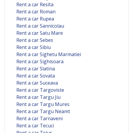
Rent a car Resita
Rent a car Roman
Rent a car Rupea
Rent a car Sannicolau
Rent a car Satu Mare
Rent a car Sebes
Rent a car Sibiu
Rent a car Sighetu Marmatiei
Rent a car Sighisoara
Rent a car Slatina
Rent a car Sovata
Rent a car Suceava
Rent a car Targoviste
Rent a car Targu Jiu
Rent a car Targu Mures
Rent a car Targu Neamt
Rent a car Tarnaveni
Rent a car Tecuci
Rent a car Teius