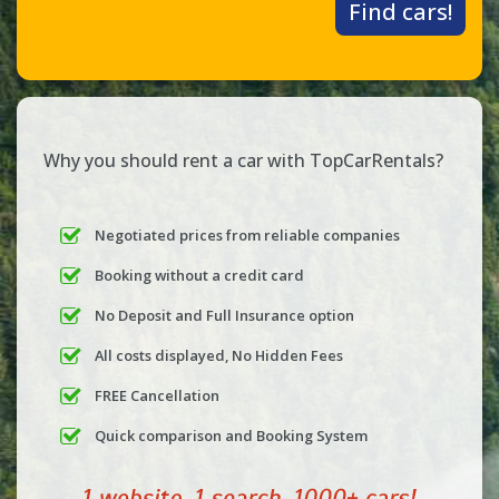
Find cars!
Why you should rent a car with TopCarRentals?
Negotiated prices from reliable companies
Booking without a credit card
No Deposit and Full Insurance option
All costs displayed, No Hidden Fees
FREE Cancellation
Quick comparison and Booking System