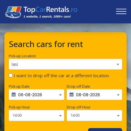
Search cars for rent
Pick-up Location
Iasi
I want to drop off the car at a different location.
Pick-up Date
Drop-off Date
Pick-up Hour
Drop-off Hour