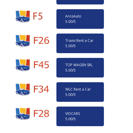
ArosAuto
5.00
/5
Travis Rent a Car
5.00
/5
TOP WAGEN SRL
5.00
/5
WLC Rent a Car
5.00
/5
VIOCARS
5.00
/5