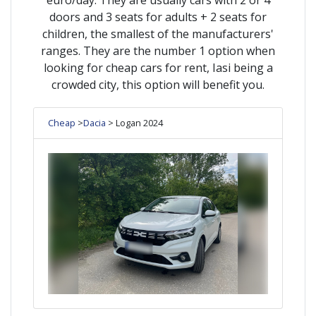
doors and 3 seats for adults + 2 seats for
children, the smallest of the manufacturers'
ranges. They are the number 1 option when
looking for cheap cars for rent, Iasi being a
crowded city, this option will benefit you.
Cheap
>
Dacia
> Logan 2024