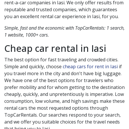
rent-a-car companies in
Iasi
. We only offer results from
reputable and trusted companies, which guarantees
you an excellent rental car experience in
Iasi
, for you.
Simple, fast and the economic with TopCarRentals: 1 search,
1 website, 1000+ cars.
Cheap car rental in
Iasi
The best option for fast traveling and crowded cities.
Simple and quickly, choose
cheap cars for rent in Iasi
if
you travel more in the city and don't have big luggage.
We have one of the best options for travelers who
prefer mobility and for whom getting to the destination
cheaply, quickly, and unpretentiously is imperative. Low
consumption, low volume, and high savings make these
rental cars the most requested options through
TopCarRentals. Our searches respond to your search,
and we offer you suitable choices for the travel needs
that bring you to
Iasi
.