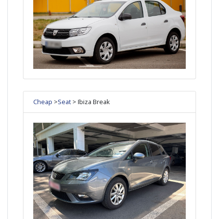
Cheap
>
Seat
> Ibiza Break