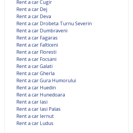
Rent a car Cugir
Rent a car Dej
Rent a car Deva
Rent a car Drobeta Turnu Severin
Rent a car Dumbraveni
Rent a car Fagaras
Rent a car Falticeni
Rent a car Floresti
Rent a car Focsani
Rent a car Galati
Rent a car Gherla
Rent a car Gura Humorului
Rent a car Huedin
Rent a car Hunedoara
Rent a car Iasi
Rent a car Iasi Palas
Rent a car Iernut
Rent a car Ludus