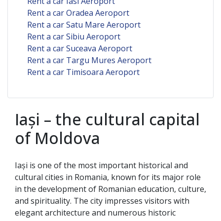
Rent a car Iasi Aeroport
Rent a car Oradea Aeroport
Rent a car Satu Mare Aeroport
Rent a car Sibiu Aeroport
Rent a car Suceava Aeroport
Rent a car Targu Mures Aeroport
Rent a car Timisoara Aeroport
Iași – the cultural capital
of Moldova
Iași is one of the most important historical and
cultural cities in Romania, known for its major role
in the development of Romanian education, culture,
and spirituality. The city impresses visitors with
elegant architecture and numerous historic