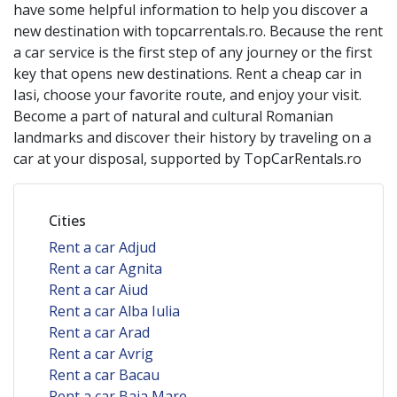
have some helpful information to help you discover a
new destination with topcarrentals.ro. Because the rent
a car service is the first step of any journey or the first
key that opens new destinations. Rent a cheap car in
Iasi
, choose your favorite route, and enjoy your visit.
Become a part of natural and cultural Romanian
landmarks and discover their history by traveling on a
car at your disposal, supported by TopCarRentals.ro
Cities
Rent a car Adjud
Rent a car Agnita
Rent a car Aiud
Rent a car Alba Iulia
Rent a car Arad
Rent a car Avrig
Rent a car Bacau
Rent a car Baia Mare