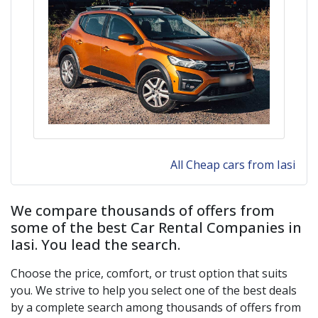
All Cheap cars from Iasi
We compare thousands of offers from
some of the best Car Rental Companies in
Iasi
. You lead the search.
Choose the price, comfort, or trust option that suits
you. We strive to help you select one of the best deals
by a complete search among thousands of offers from