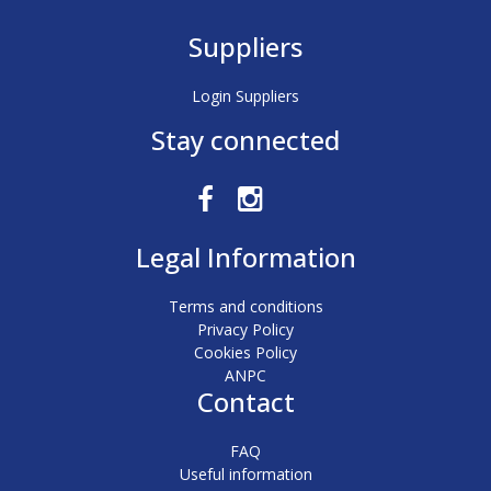
Suppliers
Login Suppliers
Stay connected
Legal Information
Terms and conditions
Privacy Policy
Cookies Policy
ANPC
Contact
FAQ
Useful information