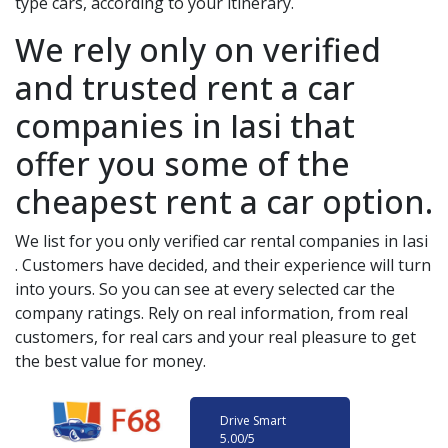
type cars, according to your itinerary.
We rely only on verified
and trusted rent a car
companies in
Iasi
that
offer you some of the
cheapest rent a car option.
We list for you only verified car rental companies in
Iasi
. Customers have decided, and their experience will turn
into yours. So you can see at every selected car the
company ratings. Rely on real information, from real
customers, for real cars and your real pleasure to get
the best value for money.
Drive Smart
5.00
/5