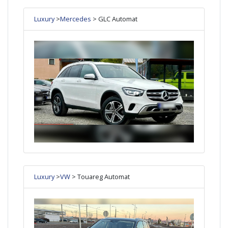
Luxury
>
Mercedes
> GLC Automat
Luxury
>
VW
> Touareg Automat