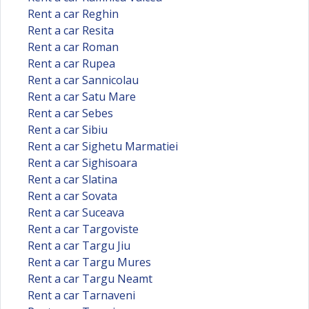
Rent a car Reghin
Rent a car Resita
Rent a car Roman
Rent a car Rupea
Rent a car Sannicolau
Rent a car Satu Mare
Rent a car Sebes
Rent a car Sibiu
Rent a car Sighetu Marmatiei
Rent a car Sighisoara
Rent a car Slatina
Rent a car Sovata
Rent a car Suceava
Rent a car Targoviste
Rent a car Targu Jiu
Rent a car Targu Mures
Rent a car Targu Neamt
Rent a car Tarnaveni