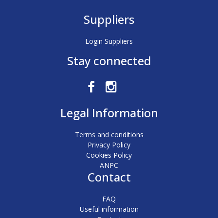
Suppliers
Login Suppliers
Stay connected
Legal Information
Terms and conditions
Privacy Policy
Cookies Policy
ANPC
Contact
FAQ
Useful information