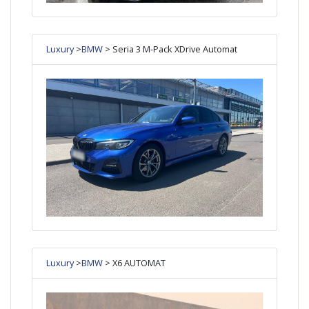
Luxury
>
BMW
> Seria 3 M-Pack XDrive Automat
Luxury
>
BMW
> X6 AUTOMAT