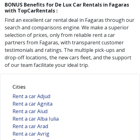
BONUS Benefits for
De Lux
Car Rentals in
Fagaras
with TopCarRentals :
Find an excellent car rental deal in
Fagaras
through our
search and comparisons engine. We make a superior
selection of prices, only from reliable rent a car
partners from
Fagaras
, with transparent customer
testimonials and ratings. The multiple pick-ups and
drop-off locations, the new cars fleet, and the support
of our team facilitate your ideal trip.
Cities
Rent a car Adjud
Rent a car Agnita
Rent a car Aiud
Rent a car Alba Iulia
Rent a car Arad
Rent a car Avrig