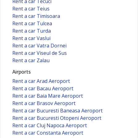
Rent a car Tecuci
Rent a car Teius
Rent a car Timisoara
Rent a car Tulcea
Rent a car Turda
Rent a car Vaslui
Rent a car Vatra Dornei
Rent a car Viseul de Sus
Rent a car Zalau
Airports
Rent a car Arad Aeroport
Rent a car Bacau Aeroport
Rent a car Baia Mare Aeroport
Rent a car Brasov Aeroport
Rent a car Bucuresti Baneasa Aeroport
Rent a car Bucuresti Otopeni Aeroport
Rent a car Cluj Napoca Aeroport
Rent a car Constanta Aeroport