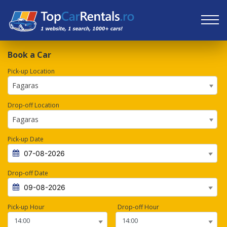
Book a Car
Pick-up Location
Fagaras
Drop-off Location
Fagaras
Pick-up Date
Drop-off Date
Pick-up Hour
Drop-off Hour