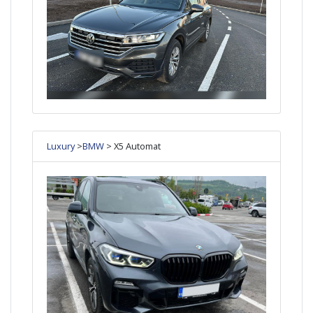
Luxury
>
BMW
> X5 Automat