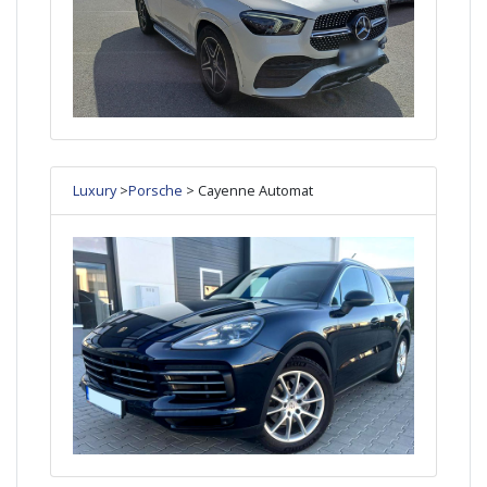
Luxury
>
Porsche
> Cayenne Automat