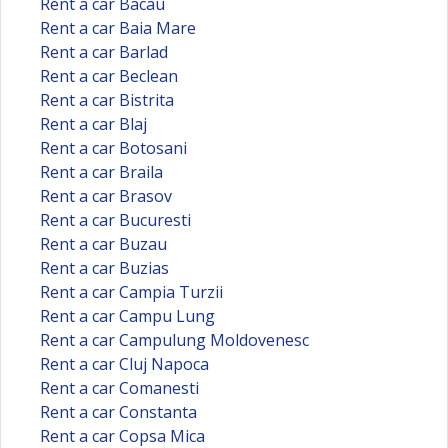
Rent a car Bacau
Rent a car Baia Mare
Rent a car Barlad
Rent a car Beclean
Rent a car Bistrita
Rent a car Blaj
Rent a car Botosani
Rent a car Braila
Rent a car Brasov
Rent a car Bucuresti
Rent a car Buzau
Rent a car Buzias
Rent a car Campia Turzii
Rent a car Campu Lung
Rent a car Campulung Moldovenesc
Rent a car Cluj Napoca
Rent a car Comanesti
Rent a car Constanta
Rent a car Copsa Mica