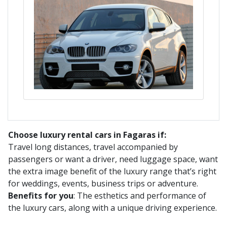
Choose luxury rental cars in Fagaras if:
Travel long distances, travel accompanied by
passengers or want a driver, need luggage space, want
the extra image benefit of the luxury range that’s right
for weddings, events, business trips or adventure.
Benefits for you
: The esthetics and performance of
the luxury cars, along with a unique driving experience.