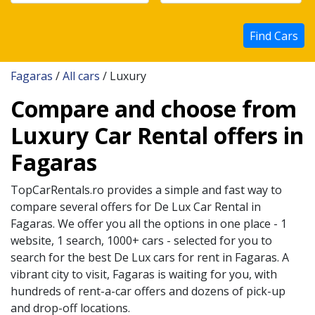
Find Cars
Fagaras
/
All cars
/ Luxury
Compare and choose from
Luxury Car Rental offers in
Fagaras
TopCarRentals.ro provides a simple and fast way to
compare several offers for
De Lux
Car Rental in
Fagaras
. We offer you all the options in one place - 1
website, 1 search, 1000+ cars - selected for you to
search for the best
De Lux
cars for rent in
Fagaras
. A
vibrant city to visit,
Fagaras
is waiting for you, with
hundreds of rent-a-car offers and dozens of pick-up
and drop-off locations.