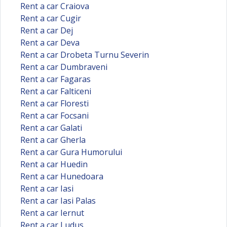
Rent a car Craiova
Rent a car Cugir
Rent a car Dej
Rent a car Deva
Rent a car Drobeta Turnu Severin
Rent a car Dumbraveni
Rent a car Fagaras
Rent a car Falticeni
Rent a car Floresti
Rent a car Focsani
Rent a car Galati
Rent a car Gherla
Rent a car Gura Humorului
Rent a car Huedin
Rent a car Hunedoara
Rent a car Iasi
Rent a car Iasi Palas
Rent a car Iernut
Rent a car Ludus