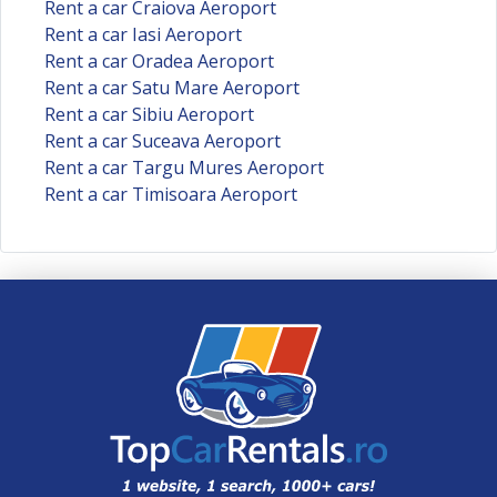
Rent a car Craiova Aeroport
Rent a car Iasi Aeroport
Rent a car Oradea Aeroport
Rent a car Satu Mare Aeroport
Rent a car Sibiu Aeroport
Rent a car Suceava Aeroport
Rent a car Targu Mures Aeroport
Rent a car Timisoara Aeroport