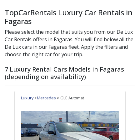
TopCarRentals Luxury Car Rentals in
Fagaras
Please select the model that suits you from our
De Lux
Car Rentals offers in
Fagaras
. You will find below all the
De Lux
cars in our
Fagaras
fleet. Apply the filters and
choose the right car for your trip.
7 Luxury Rental Cars Models in Fagaras
(depending on availability)
Luxury
>
Mercedes
> GLE Automat