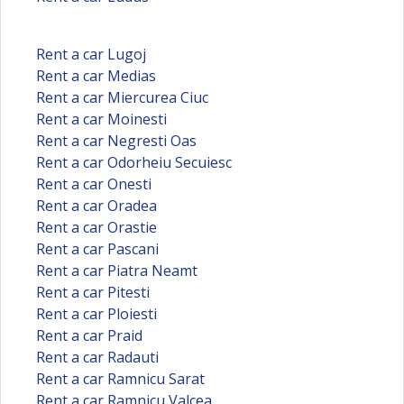
Rent a car Lugoj
Rent a car Medias
Rent a car Miercurea Ciuc
Rent a car Moinesti
Rent a car Negresti Oas
Rent a car Odorheiu Secuiesc
Rent a car Onesti
Rent a car Oradea
Rent a car Orastie
Rent a car Pascani
Rent a car Piatra Neamt
Rent a car Pitesti
Rent a car Ploiesti
Rent a car Praid
Rent a car Radauti
Rent a car Ramnicu Sarat
Rent a car Ramnicu Valcea