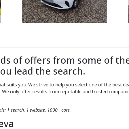
 of offers from some of the
You lead the search.
that suits you. We strive to help you select one of the best
. We only offer results from reputable and trusted compani
s: 1 search, 1 website, 1000+ cars.
eva