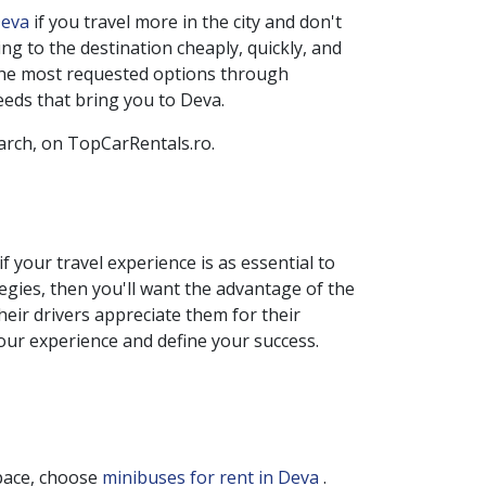
 Deva
if you travel more in the city and don't
g to the destination cheaply, quickly, and
 the most requested options through
eeds that bring you to
Deva
.
earch, on TopCarRentals.ro.
if your travel experience is as essential to
tegies, then you'll want the advantage of the
heir drivers appreciate them for their
your experience and define your success.
space, choose
minibuses for rent in Deva
.