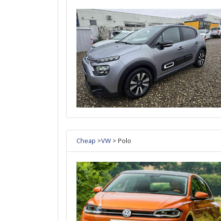
Cheap
>
VW
> Polo