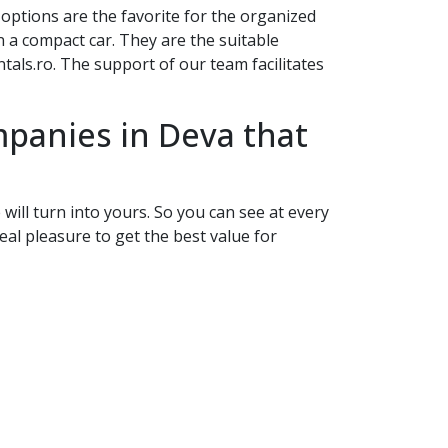
s options are the favorite for the organized
 a compact car. They are the suitable
als.ro. The support of our team facilitates
ompanies in
Deva
that
will turn into yours. So you can see at every
eal pleasure to get the best value for