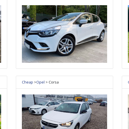
Cheap
>
Opel
> Corsa