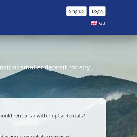
Sing-up
Login
GB
sit or smaller deposit for any
ould rent a car with TopCarRentals?
ated prices from reliable companies