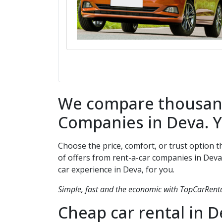
We compare thousands
Companies in
Deva
. 
Choose the price, comfort, or trust option 
of offers from rent-a-car companies in
Deva
car experience in
Deva
, for you.
Simple, fast and the economic with TopCarRental
Cheap car rental in
D