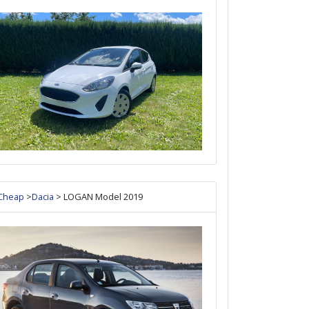
Cheap
>
Dacia
> LOGAN Model 2019