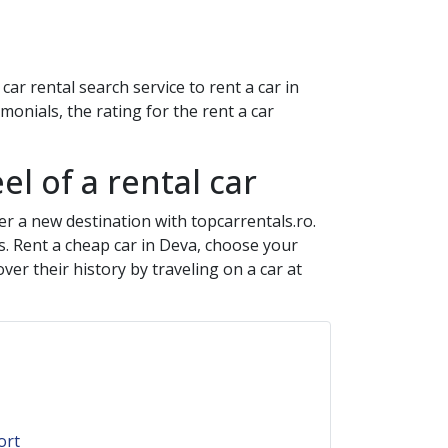
ar rental search service to rent a car in
onials, the rating for the rent a car
el of a rental car
er a new destination with topcarrentals.ro.
s. Rent a cheap car in
Deva
, choose your
er their history by traveling on a car at
ort