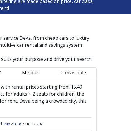
ltering are made based on price, car class,
rent!
ar service
Deva
, from cheap cars to luxury
tuitive car rental and savings system.
r suits your purpose and drive your search!
V
Minibus
Convertible
s, with rental prices starting from 15.40
s for adults + 2 seats for children, the
r rent, Deva being a crowded city, this
Cheap
>
Ford
> Fiesta 2021