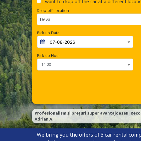
I want to drop off the car at a different locati
Drop-off Location
Deva
Pick-up Date
Pick-up Hour
Profesionalism și prețuri super avantajoase!!! Reco
Adrian A.
We bring you the offers of
3
car rental comp