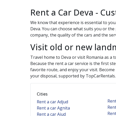
Rent a Car
Deva
- Cus
We know that experience is essential to you.
Deva
. You can choose what suits you or the 
company, the quality of the cars and the servi
Visit old or new land
Travel home to
Deva
or visit Romania as a t
Because the rent a car service is the first s
favorite route, and enjoy your visit. Become
your disposal, supported by TopCarRentals
Cities
Rent
Rent a car Adjud
Rent
Rent a car Agnita
Rent
Rent a car Aiud