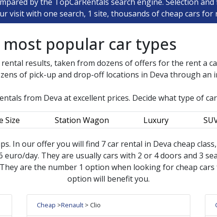
ompared by the TopCarRentals search engine. Selection and fi
ur visit with one search, 1 site, thousands of cheap cars for 
e most popular car types
 rental results, taken from dozens of offers for the rent a c
zens of pick-up and drop-off locations in
Deva
through an in
rentals from
Deva
at excellent prices. Decide what type of ca
e Size
Station Wagon
Luxury
SU
ips. In our offer you will find 7 car rental in Deva cheap clas
 euro/day. They are usually cars with 2 or 4 doors and 3 seat
 They are the number 1 option when looking for cheap cars fo
option will benefit you.
Cheap
>
Renault
> Clio