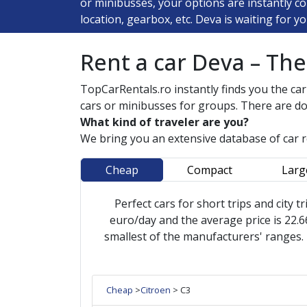
or minibusses, your options are instantly c
location, gearbox, etc. Deva is waiting for yo
Rent a car Deva – Th
TopCarRentals.ro instantly finds you the car
cars or minibusses for groups. There are do
What kind of traveler are you?
We bring you an extensive database of car 
Cheap
Compact
Larg
Perfect cars for short trips and city tr
euro/day and the average price is 22.66
smallest of the manufacturers' ranges.
Cheap
>
Citroen
> C3