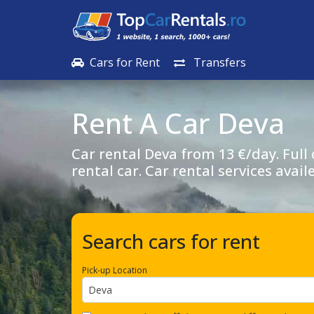
Cars for Rent
Transfers
Rent A Car
Deva
Car rental
Deva
from 13 €/day. Full
rental car. Car rental services avail
Search cars for rent
Pick-up Location
Deva