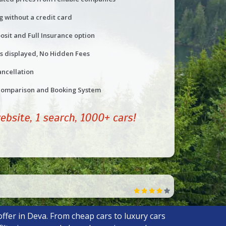
g without a credit card
osit and Full Insurance option
ts displayed, No Hidden Fees
ancellation
comparison and Booking System
ffer in Deva. From cheap cars to luxury cars