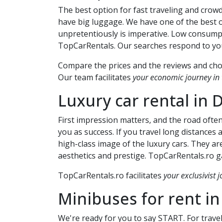
The best option for fast traveling and crowd
have big luggage. We have one of the best o
unpretentiously is imperative. Low consump
TopCarRentals. Our searches respond to your
Compare the prices and the reviews and choo
Our team facilitates
your economic journey in t
Luxury car rental in
D
First impression matters, and the road ofte
you as success. If you travel long distances
high-class image of the luxury cars. They are
aesthetics and prestige. TopCarRentals.ro ga
TopCarRentals.ro facilitates
your exclusivist j
Minibuses for rent i
We're ready for you to say START. For travel