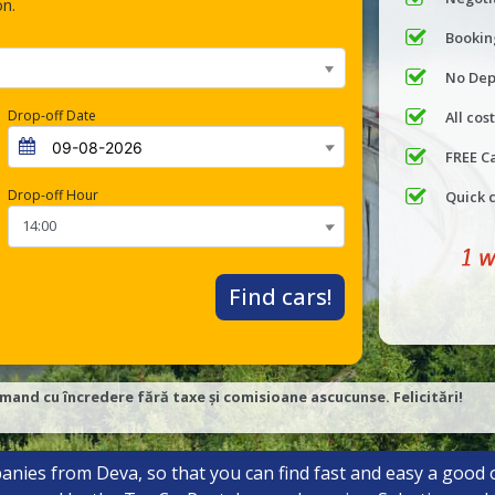
on.
Bookin
No Dep
Drop-off Date
All cos
FREE C
Drop-off Hour
Quick 
Find cars!
mand cu încredere fără taxe și comisioane ascucunse. Felicitări!
anies from Deva, so that you can find fast and easy a good o