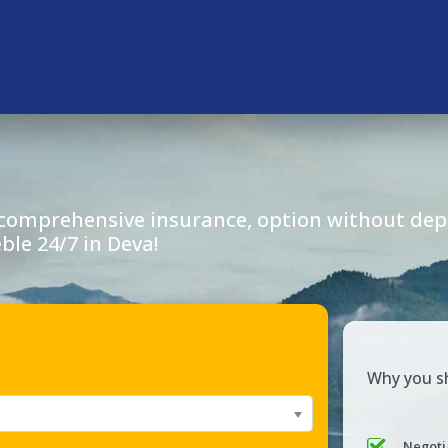
 comprehensive insurance, option without depo
eble 24/7 in
Deva
!
Why you sh
Negoti