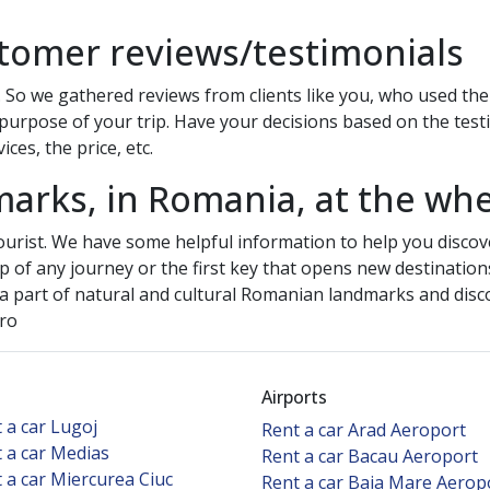
tomer reviews/testimonials
 So we gathered reviews from clients like you, who used the c
purpose of your trip. Have your decisions based on the testim
ces, the price, etc.
marks, in Romania, at the whe
ourist. We have some helpful information to help you discov
tep of any journey or the first key that opens new destination
 a part of natural and cultural Romanian landmarks and discov
.ro
Airports
 a car Lugoj
Rent a car Arad Aeroport
 a car Medias
Rent a car Bacau Aeroport
 a car Miercurea Ciuc
Rent a car Baia Mare Aerop