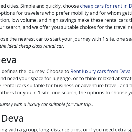
ed cities. Simple and quickly, choose
cheap cars for rent in
ptions for travelers who prefer mobility and for whom gettin
tion, low volume, and high savings make these rental cars
 search, and we offer you suitable choices for the travel n
se the nearest car to start your journey with 1 site, one s
he ideal cheap class rental car
.
eva
n defines the journey. Choose to
Rent luxury cars from Deva
 and need your space for luggage, or to think relaxed at stra
 rental cars suitable for business or adventure travel, and t
thers for you in 1 site, one search, the options to choose 
ourney with a luxury car suitable for your trip.
.
n
Deva
ing with a group, long-distance trips, or if you need extra 