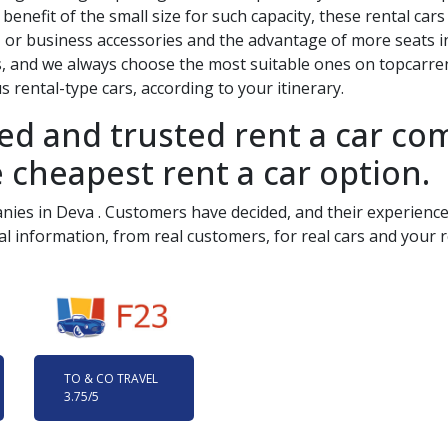
benefit of the small size for such capacity, these rental car
 or business accessories and the advantage of more seats in
s, and we always choose the most suitable ones on topcarrent
 rental-type cars, according to your itinerary.
ied and trusted rent a car c
 cheapest rent a car option.
anies in
Deva
. Customers have decided, and their experience 
al information, from real customers, for real cars and your r
TO & CO TRAVEL
3.75
/5