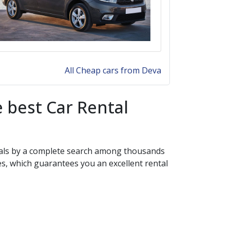
All Cheap cars from Deva
 best Car Rental
 deals by a complete search among thousands
es, which guarantees you an excellent rental