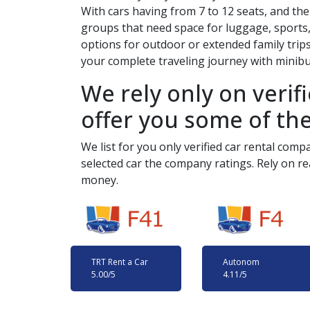
With cars having from 7 to 12 seats, and the 
groups that need space for luggage, sports,
options for outdoor or extended family trip
your complete traveling journey with minibus
We rely only on verif
offer you some of the
We list for you only verified car rental comp
selected car the company ratings. Rely on re
money.
TRT Rent a Car
Autonom
5.00
/5
4.11
/5