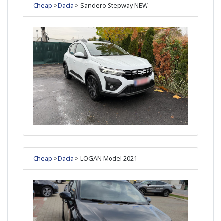
Cheap
>
Dacia
> Sandero Stepway NEW
Cheap
>
Dacia
> LOGAN Model 2021