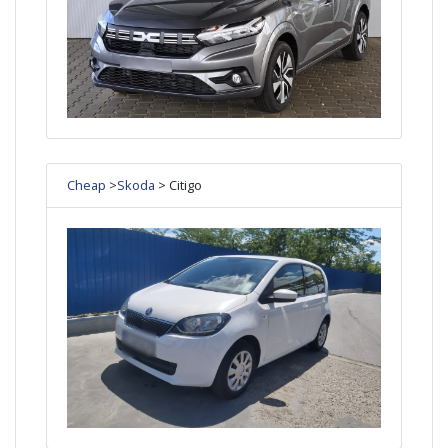
Cheap
>
Skoda
> Citigo