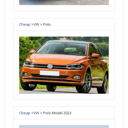
Cheap
>
VW
> Polo
Cheap
>
VW
> Polo Model 2023