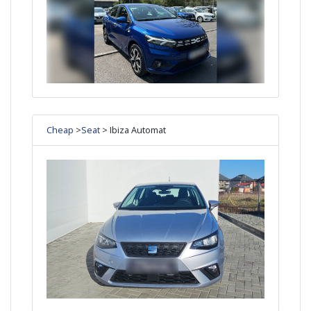
Cheap
>
Seat
> Ibiza Automat