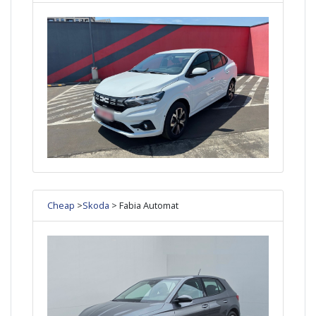
Cheap
>
Skoda
> Fabia Automat