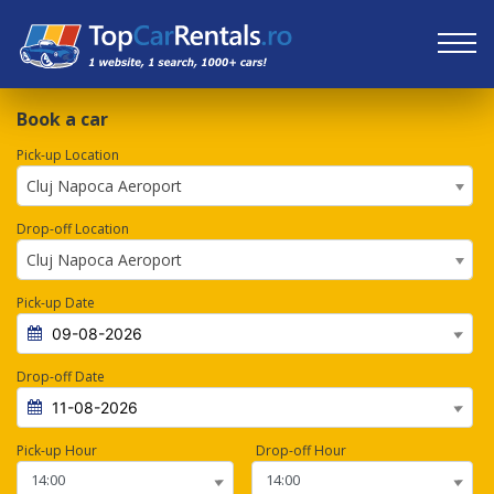
Book a car
Pick-up Location
Cluj Napoca Aeroport
Drop-off Location
Cluj Napoca Aeroport
Pick-up Date
Drop-off Date
Pick-up Hour
Drop-off Hour