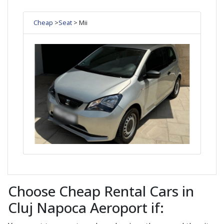
Cheap
>
Seat
> Mii
Choose Cheap Rental Cars in
Cluj Napoca Aeroport if: