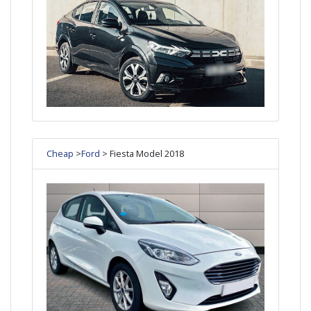
Cheap
>
Ford
> Fiesta Model 2018