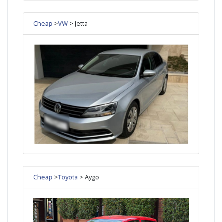
Cheap
>
VW
> Jetta
Cheap
>
Toyota
> Aygo