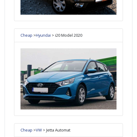
Cheap
>
Hyundai
> i20 Model 2020
Cheap
>
VW
> Jetta Automat