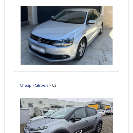
Cheap
>
Citroen
> C3