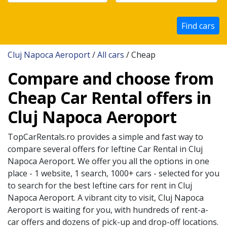
Find cars
Cluj Napoca Aeroport
/
All cars
/ Cheap
Compare and choose from
Cheap Car Rental offers in
Cluj Napoca Aeroport
TopCarRentals.ro provides a simple and fast way to
compare several offers for
Ieftine
Car Rental in
Cluj
Napoca Aeroport
. We offer you all the options in one
place - 1 website, 1 search, 1000+ cars - selected for you
to search for the best
Ieftine
cars for rent in
Cluj
Napoca Aeroport
. A vibrant city to visit,
Cluj Napoca
Aeroport
is waiting for you, with hundreds of rent-a-
car offers and dozens of pick-up and drop-off locations.