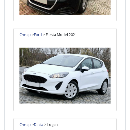
Cheap
>
Ford
> Fiesta Model 2021
Cheap
>
Dacia
> Logan