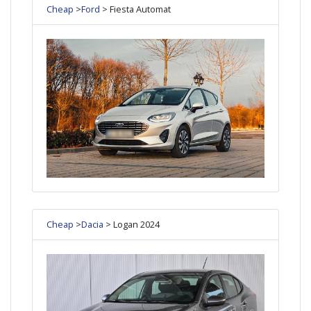
Cheap
>
Ford
> Fiesta Automat
Cheap
>
Dacia
> Logan 2024