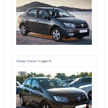
Cheap
>
Dacia
> Logan FL