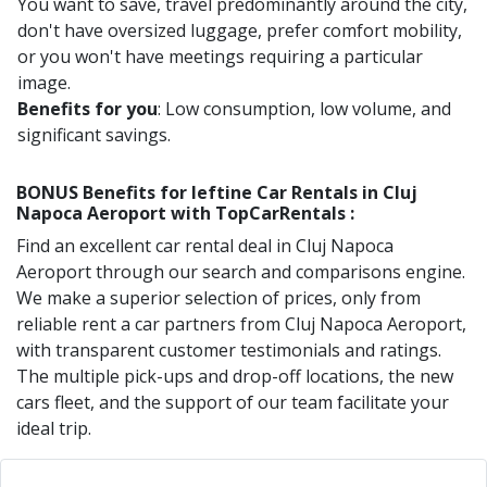
You want to save, travel predominantly around the city,
don't have oversized luggage, prefer comfort mobility,
or you won't have meetings requiring a particular
image.
Benefits for you
: Low consumption, low volume, and
significant savings.
BONUS Benefits for
Ieftine
Car Rentals in
Cluj
Napoca Aeroport
with TopCarRentals :
Find an excellent car rental deal in
Cluj Napoca
Aeroport
through our search and comparisons engine.
We make a superior selection of prices, only from
reliable rent a car partners from
Cluj Napoca Aeroport
,
with transparent customer testimonials and ratings.
The multiple pick-ups and drop-off locations, the new
cars fleet, and the support of our team facilitate your
ideal trip.