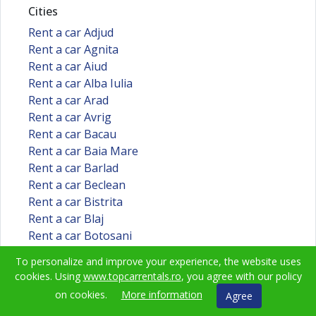
Cities
Rent a car Adjud
Rent a car Agnita
Rent a car Aiud
Rent a car Alba Iulia
Rent a car Arad
Rent a car Avrig
Rent a car Bacau
Rent a car Baia Mare
Rent a car Barlad
Rent a car Beclean
Rent a car Bistrita
Rent a car Blaj
Rent a car Botosani
Rent a car Braila
To personalize and improve your experience, the website uses
Rent a car Brasov
cookies. Using
www.topcarrentals.ro
, you agree with our policy
Rent a car Bucuresti
on cookies.
More information
Agree
Rent a car Buzau