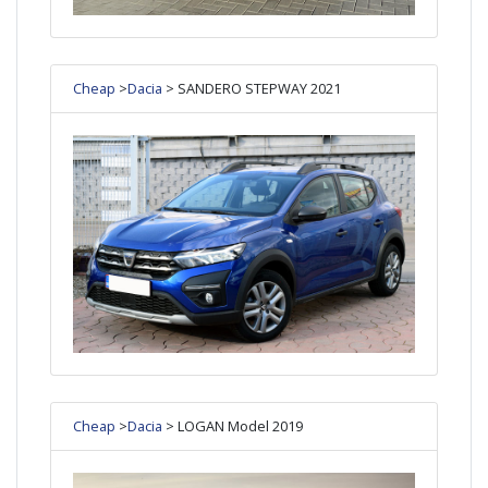
Cheap
>
Dacia
> SANDERO STEPWAY 2021
Cheap
>
Dacia
> LOGAN Model 2019