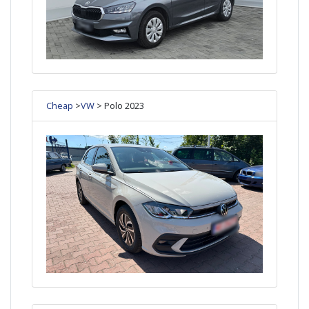
Cheap
>
VW
> Polo 2023