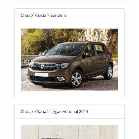
Cheap
>
Dacia
> Sandero
Cheap
>
Dacia
> Logan Automat 2024