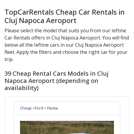
TopCarRentals Cheap Car Rentals in
Cluj Napoca Aeroport
Please select the model that suits you from our
Ieftine
Car Rentals offers in
Cluj Napoca Aeroport
. You will find
below all the
Ieftine
cars in our
Cluj Napoca Aeroport
fleet. Apply the filters and choose the right car for your
trip.
39 Cheap Rental Cars Models in Cluj
Napoca Aeroport (depending on
availability)
Cheap
>
Ford
> Fiesta