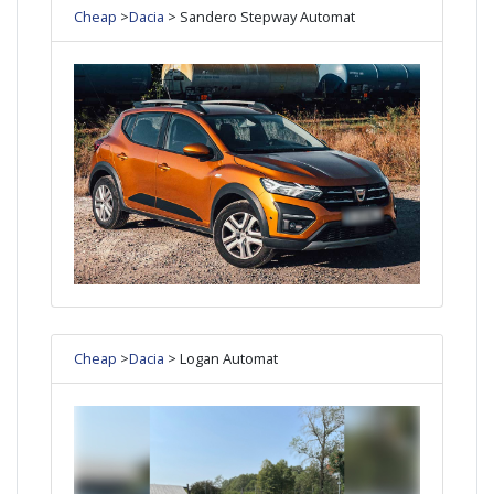
Cheap
>
Dacia
> Sandero Stepway Automat
Cheap
>
Dacia
> Logan Automat