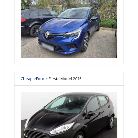
Cheap
>
Ford
> Fiesta Model 2015