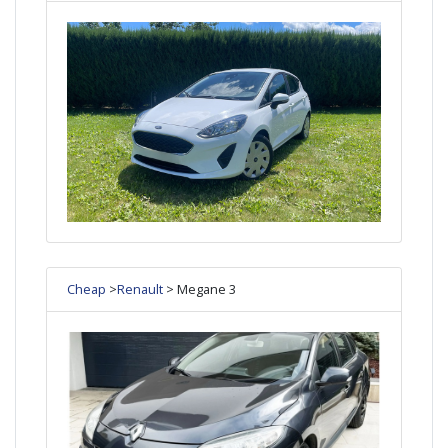
Cheap
>
Renault
> Megane 3