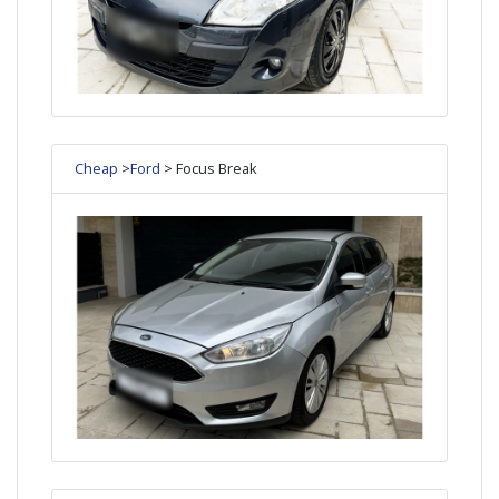
Cheap
>
Ford
> Focus Break