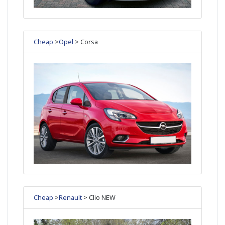
Cheap
>
Opel
> Corsa
Cheap
>
Renault
> Clio NEW