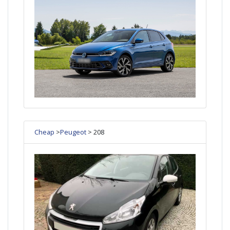
Cheap
>
Peugeot
> 208