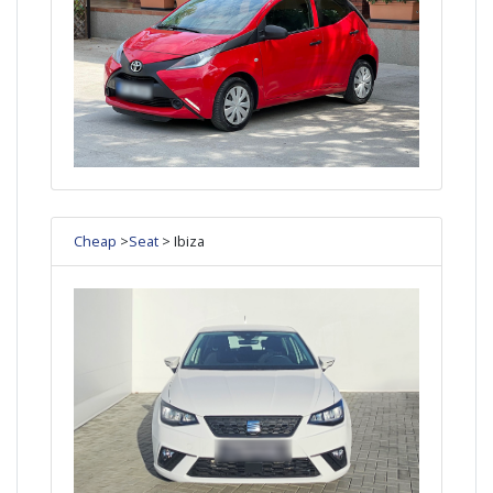
Cheap
>
Seat
> Ibiza