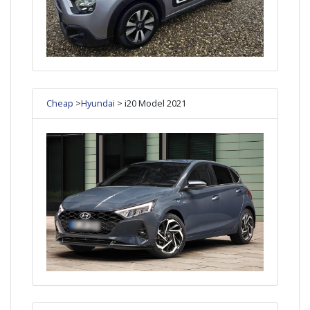
Cheap
>
Hyundai
> i20 Model 2021