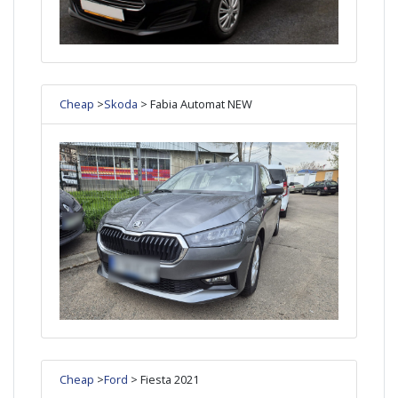
Cheap
>
Skoda
> Fabia Automat NEW
Cheap
>
Ford
> Fiesta 2021