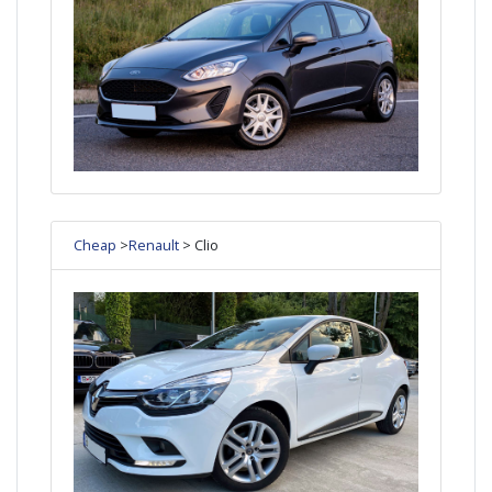
Cheap
>
Renault
> Clio