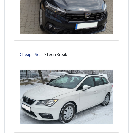
Cheap
>
Seat
> Leon Break