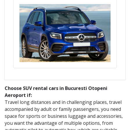
Choose SUV rental cars in Bucuresti Otopeni
Aeroport if:
Travel long distances and in challenging places, travel
accompanied by adult or family passengers, you need
space for sports or business luggage and accessories,
you want the advantage of multiple options, from