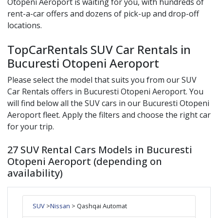
Otopeni Aeroport
is waiting for you, with hundreds of
rent-a-car offers and dozens of pick-up and drop-off
locations.
TopCarRentals SUV Car Rentals in
Bucuresti Otopeni Aeroport
Please select the model that suits you from our
SUV
Car Rentals offers in
Bucuresti Otopeni Aeroport
. You
will find below all the
SUV
cars in our
Bucuresti Otopeni
Aeroport
fleet. Apply the filters and choose the right car
for your trip.
27 SUV Rental Cars Models in Bucuresti
Otopeni Aeroport (depending on
availability)
SUV
>
Nissan
> Qashqai Automat