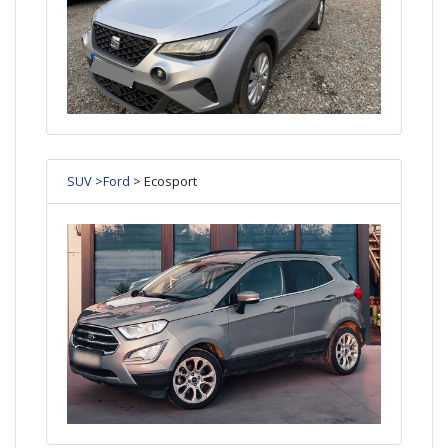
SUV
>
Ford
> Ecosport