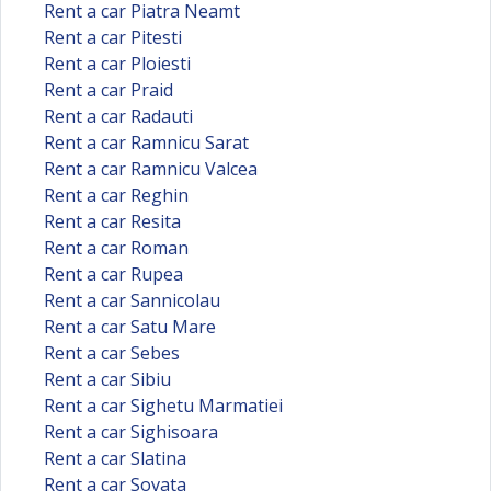
Rent a car Piatra Neamt
Rent a car Pitesti
Rent a car Ploiesti
Rent a car Praid
Rent a car Radauti
Rent a car Ramnicu Sarat
Rent a car Ramnicu Valcea
Rent a car Reghin
Rent a car Resita
Rent a car Roman
Rent a car Rupea
Rent a car Sannicolau
Rent a car Satu Mare
Rent a car Sebes
Rent a car Sibiu
Rent a car Sighetu Marmatiei
Rent a car Sighisoara
Rent a car Slatina
Rent a car Sovata