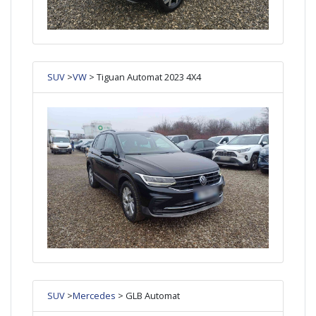
SUV
>
VW
> Tiguan Automat 2023 4X4
SUV
>
Mercedes
> GLB Automat