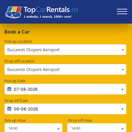
Book a Car
Pick-up Location
Bucuresti Otopeni Aeroport
Drop-off Location
Bucuresti Otopeni Aeroport
Pick-up Date
Drop-off Date
Pick-up Hour
Drop-off Hour