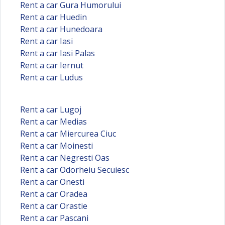
Rent a car Gura Humorului
Rent a car Huedin
Rent a car Hunedoara
Rent a car Iasi
Rent a car Iasi Palas
Rent a car Iernut
Rent a car Ludus
Rent a car Lugoj
Rent a car Medias
Rent a car Miercurea Ciuc
Rent a car Moinesti
Rent a car Negresti Oas
Rent a car Odorheiu Secuiesc
Rent a car Onesti
Rent a car Oradea
Rent a car Orastie
Rent a car Pascani