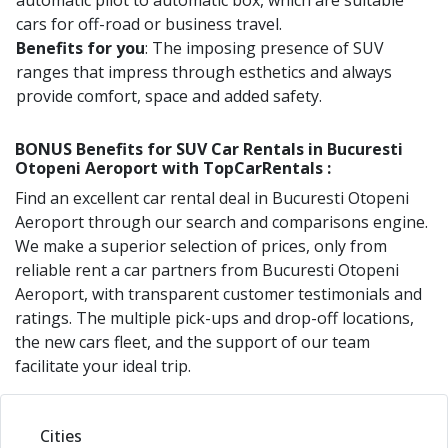
automatic pilot to automatic box, which are suitable
cars for off-road or business travel.
Benefits for you
: The imposing presence of SUV
ranges that impress through esthetics and always
provide comfort, space and added safety.
BONUS Benefits for
SUV
Car Rentals in
Bucuresti
Otopeni Aeroport
with TopCarRentals :
Find an excellent car rental deal in
Bucuresti Otopeni
Aeroport
through our search and comparisons engine.
We make a superior selection of prices, only from
reliable rent a car partners from
Bucuresti Otopeni
Aeroport
, with transparent customer testimonials and
ratings. The multiple pick-ups and drop-off locations,
the new cars fleet, and the support of our team
facilitate your ideal trip.
Cities