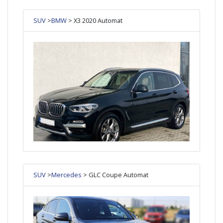
SUV
>
BMW
> X3 2020 Automat
SUV
>
Mercedes
> GLC Coupe Automat