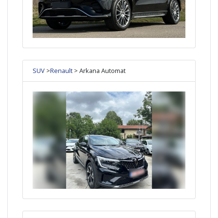
SUV
>
Renault
> Arkana Automat