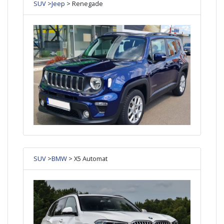
SUV
>
Jeep
> Renegade
SUV
>
BMW
> X5 Automat