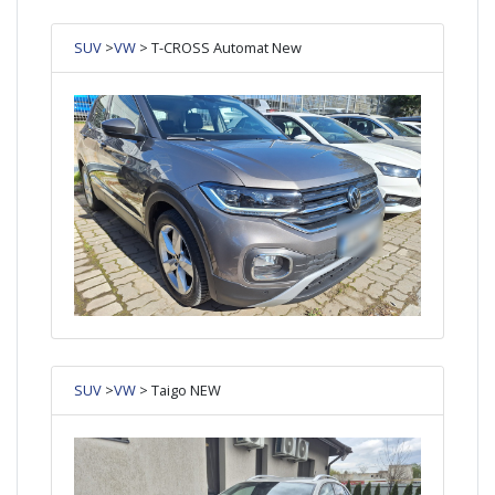
SUV
>
VW
> T-CROSS Automat New
SUV
>
VW
> Taigo NEW