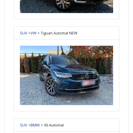
SUV
>
VW
> Tiguan Automat NEW
SUV
>
BMW
> X6 Automat