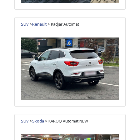
SUV
>
Renault
> Kadjar Automat
SUV
>
Skoda
> KAROQ Automat NEW