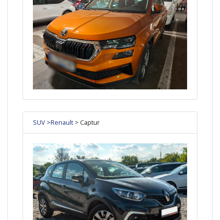
SUV
>
Renault
> Captur