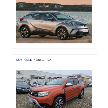
SUV
>
Dacia
> Duster 4X4