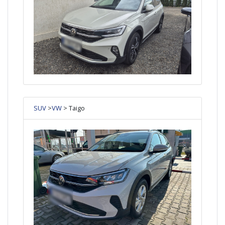
SUV
>
VW
> Taigo