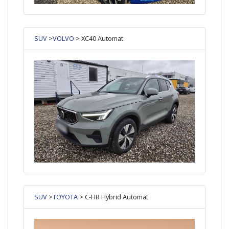
SUV
>
VOLVO
> XC40 Automat
SUV
>
TOYOTA
> C-HR Hybrid Automat