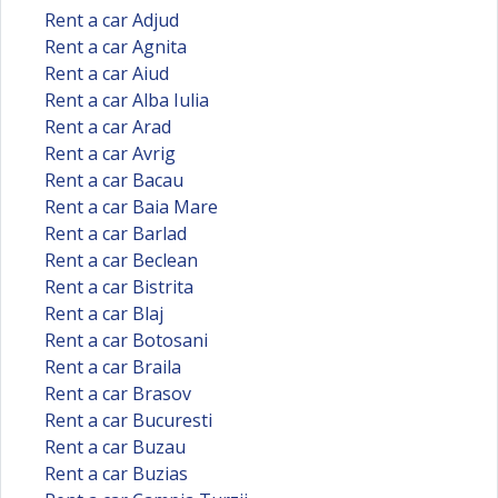
Rent a car Adjud
Rent a car Agnita
Rent a car Aiud
Rent a car Alba Iulia
Rent a car Arad
Rent a car Avrig
Rent a car Bacau
Rent a car Baia Mare
Rent a car Barlad
Rent a car Beclean
Rent a car Bistrita
Rent a car Blaj
Rent a car Botosani
Rent a car Braila
Rent a car Brasov
Rent a car Bucuresti
Rent a car Buzau
Rent a car Buzias