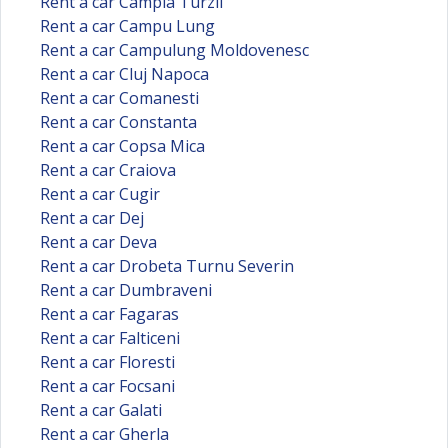
Rent a car Campia Turzii
Rent a car Campu Lung
Rent a car Campulung Moldovenesc
Rent a car Cluj Napoca
Rent a car Comanesti
Rent a car Constanta
Rent a car Copsa Mica
Rent a car Craiova
Rent a car Cugir
Rent a car Dej
Rent a car Deva
Rent a car Drobeta Turnu Severin
Rent a car Dumbraveni
Rent a car Fagaras
Rent a car Falticeni
Rent a car Floresti
Rent a car Focsani
Rent a car Galati
Rent a car Gherla