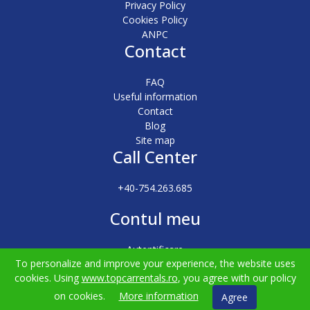
Privacy Policy
Cookies Policy
ANPC
Contact
FAQ
Useful information
Contact
Blog
Site map
Call Center
+40-754.263.685
Contul meu
Autentificare
To personalize and improve your experience, the website uses
Înregistrare
cookies. Using
www.topcarrentals.ro
, you agree with our policy
on cookies.
More information
Agree