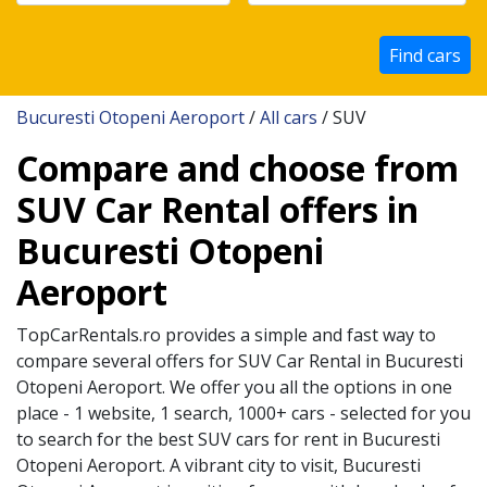
Find cars
Bucuresti Otopeni Aeroport
/
All cars
/ SUV
Compare and choose from
SUV Car Rental offers in
Bucuresti Otopeni
Aeroport
TopCarRentals.ro provides a simple and fast way to
compare several offers for
SUV
Car Rental in
Bucuresti
Otopeni Aeroport
. We offer you all the options in one
place - 1 website, 1 search, 1000+ cars - selected for you
to search for the best
SUV
cars for rent in
Bucuresti
Otopeni Aeroport
. A vibrant city to visit,
Bucuresti