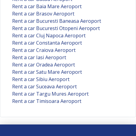
Rent a car Baia Mare Aeroport
Rent a car Brasov Aeroport
Rent a car Bucuresti Baneasa Aeroport
Rent a car Bucuresti Otopeni Aeroport
Rent a car Cluj Napoca Aeroport
Rent a car Constanta Aeroport
Rent a car Craiova Aeroport
Rent a car Iasi Aeroport
Rent a car Oradea Aeroport
Rent a car Satu Mare Aeroport
Rent a car Sibiu Aeroport
Rent a car Suceava Aeroport
Rent a car Targu Mures Aeroport
Rent a car Timisoara Aeroport