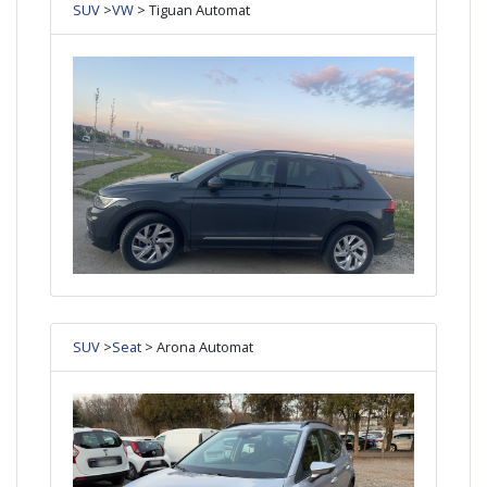
SUV
>
VW
> Tiguan Automat
SUV
>
Seat
> Arona Automat