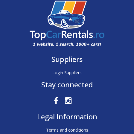
Suppliers
Login Suppliers
Stay connected
Legal Information
Terms and conditions