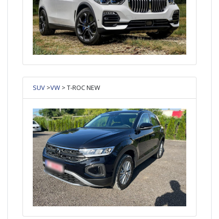
SUV
>
VW
> T-ROC NEW