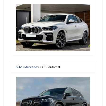
SUV
>
Mercedes
> GLE Automat