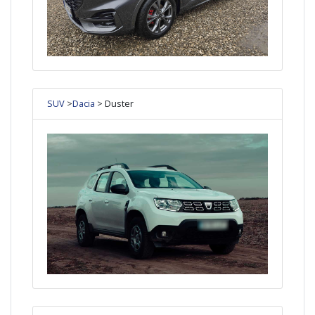
SUV
>
Dacia
> Duster