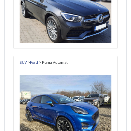
SUV
>
Ford
> Puma Automat