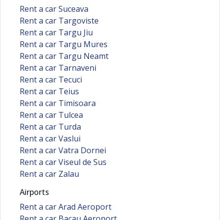
Rent a car Suceava
Rent a car Targoviste
Rent a car Targu Jiu
Rent a car Targu Mures
Rent a car Targu Neamt
Rent a car Tarnaveni
Rent a car Tecuci
Rent a car Teius
Rent a car Timisoara
Rent a car Tulcea
Rent a car Turda
Rent a car Vaslui
Rent a car Vatra Dornei
Rent a car Viseul de Sus
Rent a car Zalau
Airports
Rent a car Arad Aeroport
Rent a car Bacau Aeroport