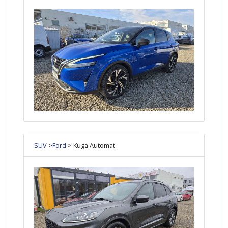
SUV
>
Ford
> Kuga Automat