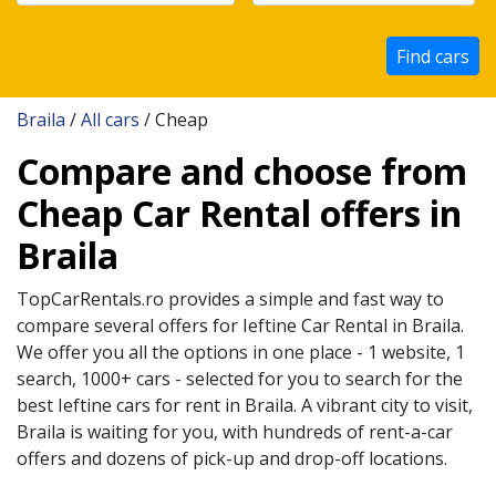
Find cars
Braila
/
All cars
/ Cheap
Compare and choose from
Cheap Car Rental offers in
Braila
TopCarRentals.ro provides a simple and fast way to
compare several offers for
Ieftine
Car Rental in
Braila
.
We offer you all the options in one place - 1 website, 1
search, 1000+ cars - selected for you to search for the
best
Ieftine
cars for rent in
Braila
. A vibrant city to visit,
Braila
is waiting for you, with hundreds of rent-a-car
offers and dozens of pick-up and drop-off locations.