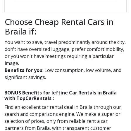
Choose Cheap Rental Cars in
Braila if:
You want to save, travel predominantly around the city,
don't have oversized luggage, prefer comfort mobility,
or you won't have meetings requiring a particular
image.
Benefits for you
: Low consumption, low volume, and
significant savings.
BONUS Benefits for
Ieftine
Car Rentals in
Braila
with TopCarRentals :
Find an excellent car rental deal in
Braila
through our
search and comparisons engine. We make a superior
selection of prices, only from reliable rent a car
partners from
Braila
, with transparent customer