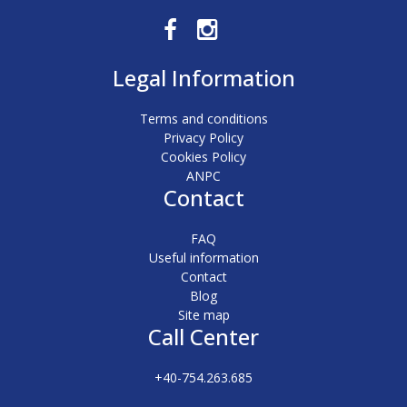
Legal Information
Terms and conditions
Privacy Policy
Cookies Policy
ANPC
Contact
FAQ
Useful information
Contact
Blog
Site map
Call Center
+40-754.263.685