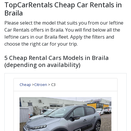
TopCarRentals Cheap Car Rentals in
Braila
Please select the model that suits you from our
Ieftine
Car Rentals offers in
Braila
. You will find below all the
Ieftine
cars in our
Braila
fleet. Apply the filters and
choose the right car for your trip.
5 Cheap Rental Cars Models in Braila
(depending on availability)
Cheap
>
Citroen
> C3