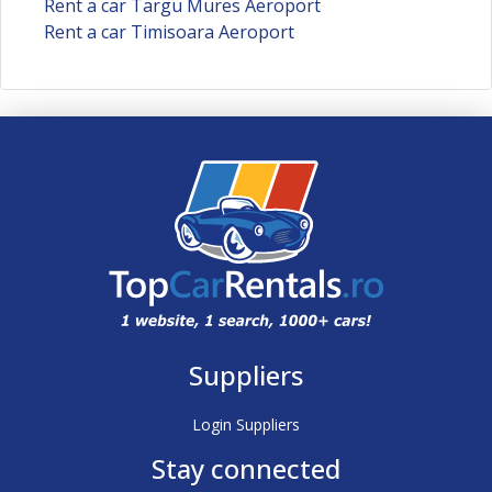
Rent a car Targu Mures Aeroport
Rent a car Timisoara Aeroport
Suppliers
Login Suppliers
Stay connected