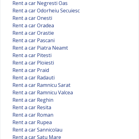
Rent a car Negresti Oas
Rent a car Odorheiu Secuiesc
Rent a car Onesti
Rent a car Oradea
Rent a car Orastie
Rent a car Pascani
Rent a car Piatra Neamt
Rent a car Pitesti
Rent a car Ploiesti
Rent a car Praid
Rent a car Radauti
Rent a car Ramnicu Sarat
Rent a car Ramnicu Valcea
Rent a car Reghin
Rent a car Resita
Rent a car Roman
Rent a car Rupea
Rent a car Sannicolau
Rent a car Satu Mare