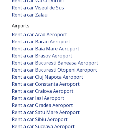
Rent a car Vatra Dornei
Rent a car Viseul de Sus
Rent a car Zalau
Airports
Rent a car Arad Aeroport
Rent a car Bacau Aeroport
Rent a car Baia Mare Aeroport
Rent a car Brasov Aeroport
Rent a car Bucuresti Baneasa Aeroport
Rent a car Bucuresti Otopeni Aeroport
Rent a car Cluj Napoca Aeroport
Rent a car Constanta Aeroport
Rent a car Craiova Aeroport
Rent a car Iasi Aeroport
Rent a car Oradea Aeroport
Rent a car Satu Mare Aeroport
Rent a car Sibiu Aeroport
Rent a car Suceava Aeroport