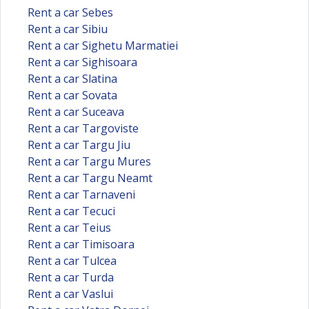
Rent a car Sebes
Rent a car Sibiu
Rent a car Sighetu Marmatiei
Rent a car Sighisoara
Rent a car Slatina
Rent a car Sovata
Rent a car Suceava
Rent a car Targoviste
Rent a car Targu Jiu
Rent a car Targu Mures
Rent a car Targu Neamt
Rent a car Tarnaveni
Rent a car Tecuci
Rent a car Teius
Rent a car Timisoara
Rent a car Tulcea
Rent a car Turda
Rent a car Vaslui