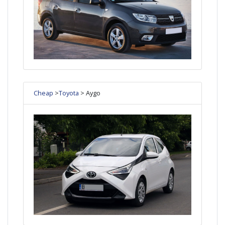
Cheap
>
Toyota
> Aygo