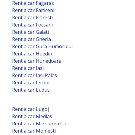
Rent a car Fagaras
Rent a car Falticeni
Rent a car Floresti
Rent a car Focsani
Rent a car Galati
Rent a car Gherla
Rent a car Gura Humorului
Rent a car Huedin
Rent a car Hunedoara
Rent a car Iasi
Rent a car Iasi Palas
Rent a car Iernut
Rent a car Ludus
Rent a car Lugoj
Rent a car Medias
Rent a car Miercurea Ciuc
Rent a car Moinesti