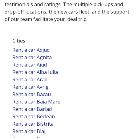
testimonials and ratings. The multiple pick-ups and
drop-off locations, the new cars fleet, and the support
of our team facilitate your ideal trip.
Cities
Rent a car Adjud
Rent a car Agnita
Rent a car Aiud
Rent a car Alba Iulia
Rent a car Arad
Rent a car Avrig
Rent a car Bacau
Rent a car Baia Mare
Rent a car Barlad
Rent a car Beclean
Rent a car Bistrita
Rent a car Blaj