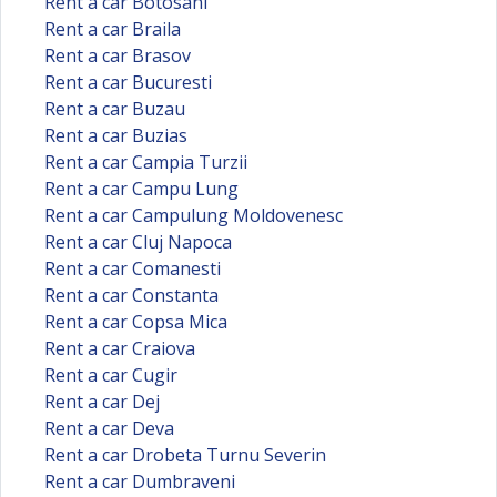
Rent a car Botosani
Rent a car Braila
Rent a car Brasov
Rent a car Bucuresti
Rent a car Buzau
Rent a car Buzias
Rent a car Campia Turzii
Rent a car Campu Lung
Rent a car Campulung Moldovenesc
Rent a car Cluj Napoca
Rent a car Comanesti
Rent a car Constanta
Rent a car Copsa Mica
Rent a car Craiova
Rent a car Cugir
Rent a car Dej
Rent a car Deva
Rent a car Drobeta Turnu Severin
Rent a car Dumbraveni