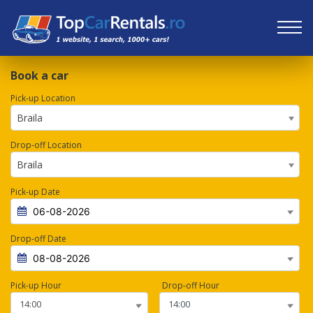
Book a car
Pick-up Location
Braila
Drop-off Location
Braila
Pick-up Date
Drop-off Date
Pick-up Hour
Drop-off Hour