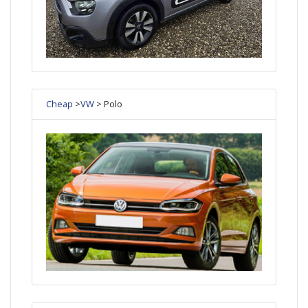
Cheap
>
VW
> Polo