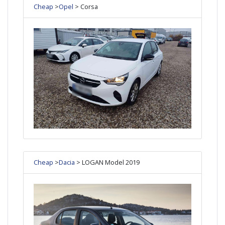
Cheap
>
Opel
> Corsa
Cheap
>
Dacia
> LOGAN Model 2019