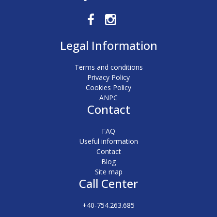
Legal Information
Terms and conditions
Privacy Policy
Cookies Policy
ANPC
Contact
FAQ
Useful information
Contact
Blog
Site map
Call Center
+40-754.263.685