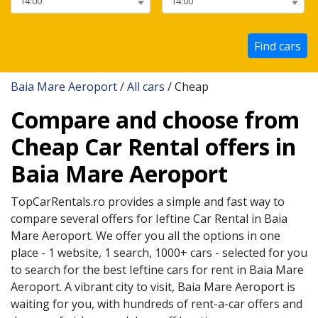
Find cars
Baia Mare Aeroport
/
All cars
/ Cheap
Compare and choose from
Cheap Car Rental offers in
Baia Mare Aeroport
TopCarRentals.ro provides a simple and fast way to
compare several offers for
Ieftine
Car Rental in
Baia
Mare Aeroport
. We offer you all the options in one
place - 1 website, 1 search, 1000+ cars - selected for you
to search for the best
Ieftine
cars for rent in
Baia Mare
Aeroport
. A vibrant city to visit,
Baia Mare Aeroport
is
waiting for you, with hundreds of rent-a-car offers and