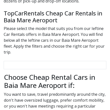
dozens of pick-up and drop-off locations.
TopCarRentals Cheap Car Rentals in
Baia Mare Aeroport
Please select the model that suits you from our
Ieftine
Car Rentals offers in
Baia Mare Aeroport
. You will find
below all the
Ieftine
cars in our
Baia Mare Aeroport
fleet. Apply the filters and choose the right car for your
trip.
Choose Cheap Rental Cars in
Baia Mare Aeroport if:
You want to save, travel predominantly around the city,
don't have oversized luggage, prefer comfort mobility,
or you won't have meetings requiring a particular