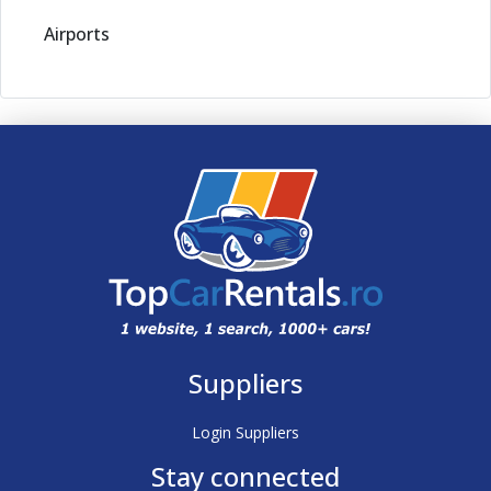
Airports
Suppliers
Login Suppliers
Stay connected