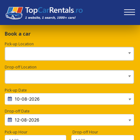
Book a car
Pick-up Location
Drop-off Location
Pick-up Date
Drop-off Date
Pick-up Hour
Drop-off Hour