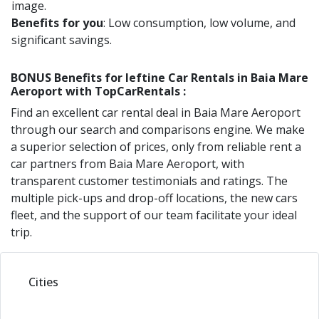
image.
Benefits for you
: Low consumption, low volume, and
significant savings.
BONUS Benefits for
Ieftine
Car Rentals in
Baia Mare
Aeroport
with TopCarRentals :
Find an excellent car rental deal in
Baia Mare Aeroport
through our search and comparisons engine. We make
a superior selection of prices, only from reliable rent a
car partners from
Baia Mare Aeroport
, with
transparent customer testimonials and ratings. The
multiple pick-ups and drop-off locations, the new cars
fleet, and the support of our team facilitate your ideal
trip.
Cities