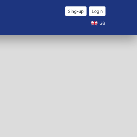
Sing-up
Login
GB