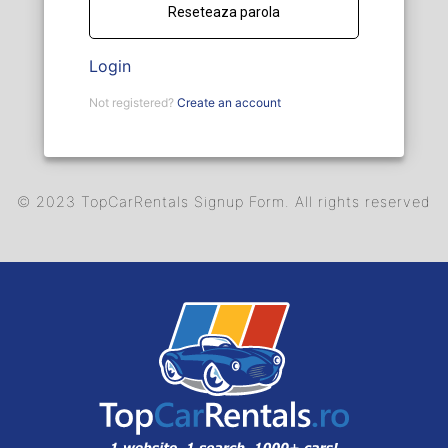
Login
Not registered?
Create an account
© 2023 TopCarRentals Signup Form. All rights reserved