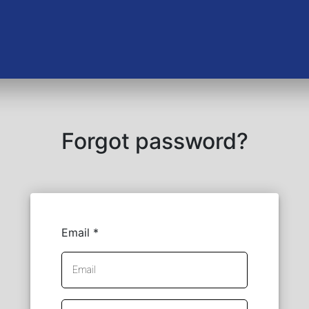
Forgot password?
Email *