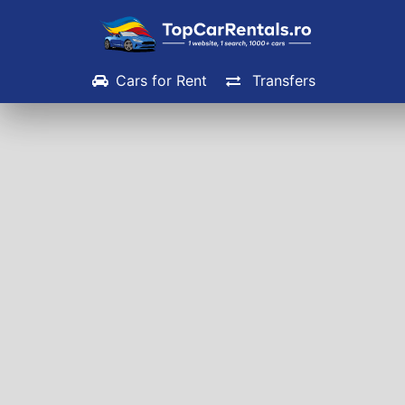
Cars for Rent
Transfers